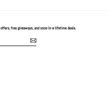
offers, free giveaways, and once-in-a-lifetime deals.