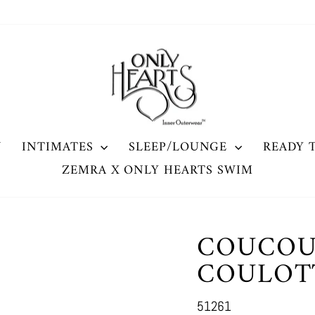
W
INTIMATES
SLEEP/LOUNGE
READY 
ZEMRA X ONLY HEARTS SWIM
COUCOU
COULOT
51261