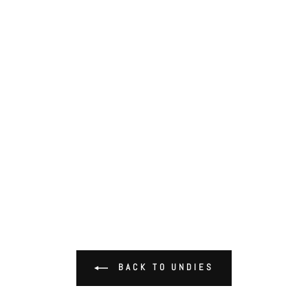
BACK TO UNDIES