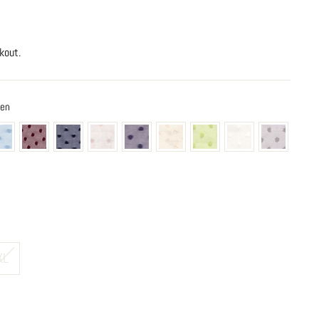
kout.
een
XL