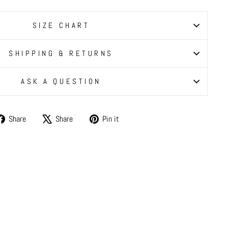
SIZE CHART
SHIPPING & RETURNS
ASK A QUESTION
Share
Tweet
Pin
Share
Share
Pin it
on
on
on
Facebook
X
Pinterest