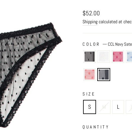
Regular
$52.00
price
Shipping
calculated at chec
COLOR
—
CCL Navy Sat
SIZE
S
M
L
QUANTITY