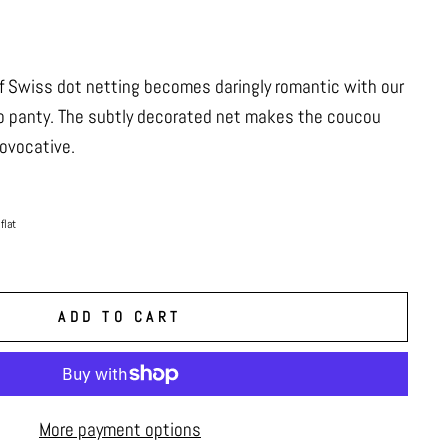
f Swiss dot netting becomes daringly romantic with our
o panty. The subtly decorated net makes the coucou
rovocative.
flat
ADD TO CART
More payment options