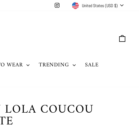
CURRENCY
Instagram
United States (USD $)
CAR
TO WEAR
TRENDING
SALE
 LOLA COUCOU
TE