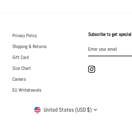
Subscribe to get special 
Privacy Policy
ENTER
SUBSCRIBE
Shipping & Returns
YOUR
EMAIL
Gift Card
Size Chart
Instagram
Careers
EU Withdrawals
CURRENCY
United States (USD $)