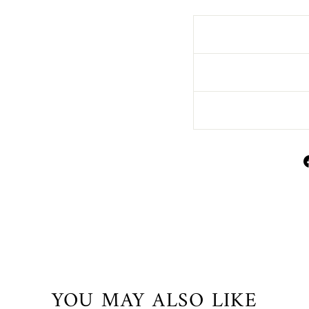
YOU MAY ALSO LIKE