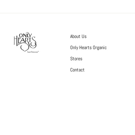
About Us
Only Hearts Organic
Stores
Contact