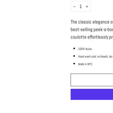
−
+
The classic elegance o
best-selling peek-a-bo
coulotte effortlessly p
100% Nylon
Hand wash cold, no bleach, dry
Made in NYC