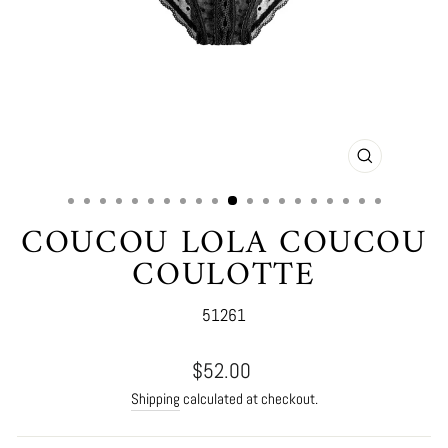
CLOSE
(ESC)
COUCOU LOLA COUCOU
COULOTTE
51261
Regular
$52.00
price
Shipping
calculated at checkout.