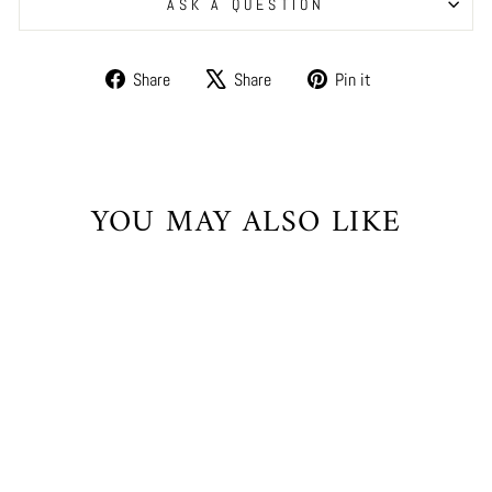
ASK A QUESTION
Share
Tweet
Pin
Share
Share
Pin it
on
on
on
Facebook
X
Pinterest
YOU MAY ALSO LIKE