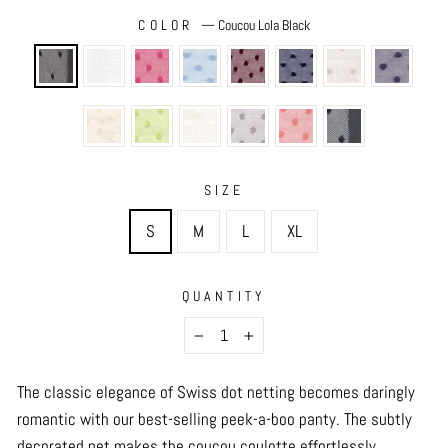
COLOR
—
Coucou Lola Black
SIZE
S
M
L
XL
QUANTITY
−
+
The classic elegance of Swiss dot netting becomes daringly
romantic with our best-selling peek-a-boo panty. The subtly
decorated net makes the coucou coulotte effortlessly