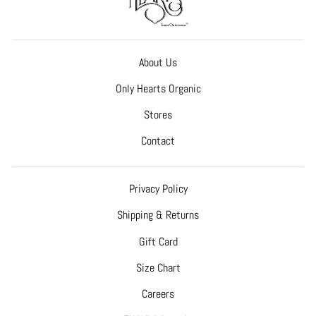
About Us
Only Hearts Organic
Stores
Contact
Privacy Policy
Shipping & Returns
Gift Card
Size Chart
Careers