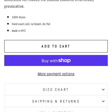
provocative.
100% Nylon
Hand wash cold, no bleach, dry
flat
Made in NYC
ADD TO CART
More payment options
SIZE CHART
SHIPPING & RETURNS