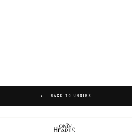
Coucou Lola Coucou Coulotte
$52.00
BACK TO UNDIES