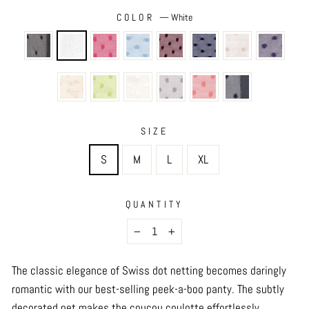
COLOR
—
White
SIZE
S
M
L
XL
QUANTITY
−
+
The classic elegance of Swiss dot netting becomes daringly
romantic with our best-selling peek-a-boo panty. The subtly
decorated net makes the coucou coulotte effortlessly