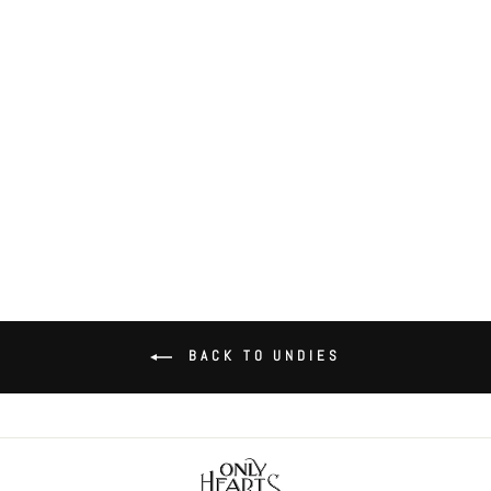
Coucou Lola Coucou Coulotte
$52.00
BACK TO UNDIES