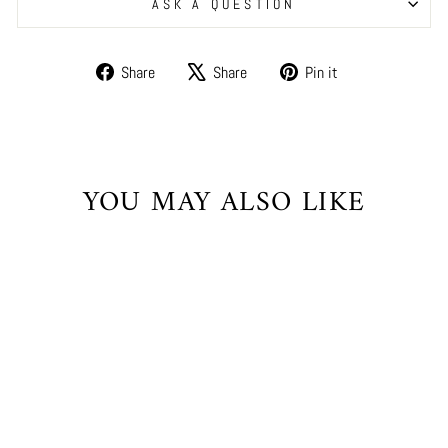
ASK A QUESTION
Share
Tweet
Pin
Share
Share
Pin it
on
on
on
Facebook
X
Pinterest
YOU MAY ALSO LIKE