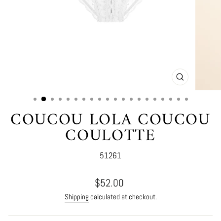
CLOSE
(ESC)
COUCOU LOLA COUCOU
COULOTTE
51261
Regular
$52.00
price
Shipping
calculated at checkout.