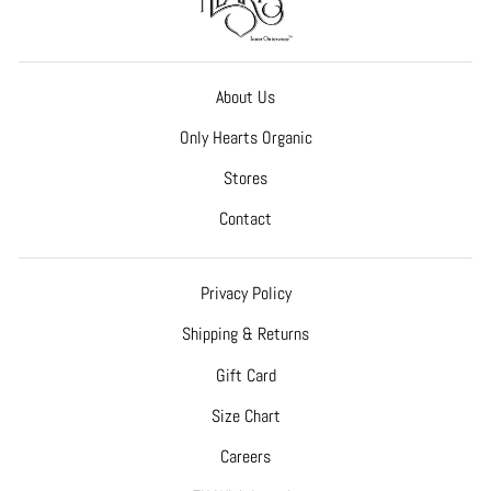
About Us
Only Hearts Organic
Stores
Contact
Privacy Policy
Shipping & Returns
Gift Card
Size Chart
Careers