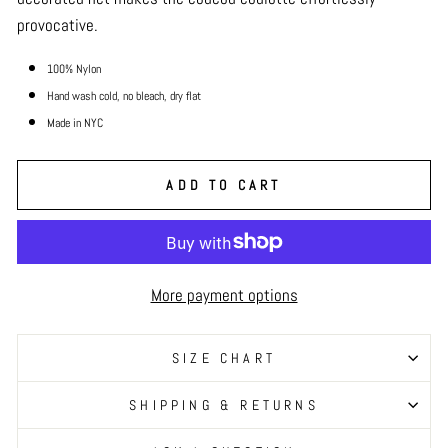
provocative.
100% Nylon
Hand wash cold, no bleach, dry
flat
Made in NYC
ADD TO CART
More payment options
SIZE CHART
SHIPPING & RETURNS