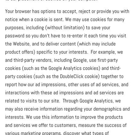
Your browser has options to accept, reject or provide you with
notice when a cookie is sent. We may use cookies for many
purposes, including (without limitation) to save your
password so you don't have to re-enter it each time you visit
the Website, and to deliver content (which may include
product offers) specific to your interests. For example, we
and third-party vendors, including Google, use first-party
cookies (such as the Google Analytics cookies) and third-
party cookies (such as the DoubleClick cookie) together to
report how our ad impressions, other uses of ad services, and
interactions with these ad impressions and ad services are
related to visits to our site. Through Google Analytics, we
may also receive information regarding your demographics and
interests. We use this information to improve the products
and services we offer to customers, measure the success of
various marketing programs, discover what types of