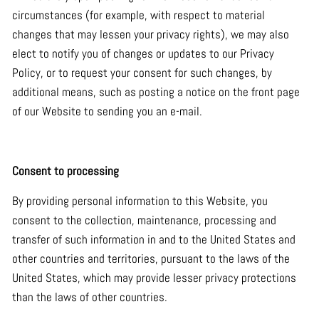
circumstances (for example, with respect to material
changes that may lessen your privacy rights), we may also
elect to notify you of changes or updates to our Privacy
Policy, or to request your consent for such changes, by
additional means, such as posting a notice on the front page
of our Website to sending you an e-mail.
Consent to processing
By providing personal information to this Website, you
consent to the collection, maintenance, processing and
transfer of such information in and to the United States and
other countries and territories, pursuant to the laws of the
United States, which may provide lesser privacy protections
than the laws of other countries.