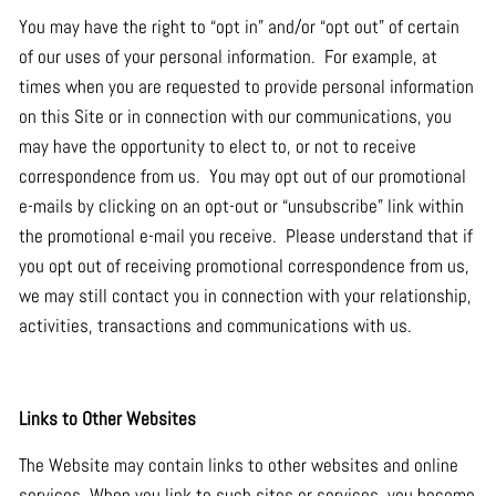
You may have the right to “opt in” and/or “opt out” of certain
of our uses of your personal information. For example, at
times when you are requested to provide personal information
on this Site or in connection with our communications, you
may have the opportunity to elect to, or not to receive
correspondence from us. You may opt out of our promotional
e-mails by clicking on an opt-out or “unsubscribe” link within
the promotional e-mail you receive. Please understand that if
you opt out of receiving promotional correspondence from us,
we may still contact you in connection with your relationship,
activities, transactions and communications with us.
Links to Other Websites
The Website may contain links to other websites and online
services. When you link to such sites or services, you become