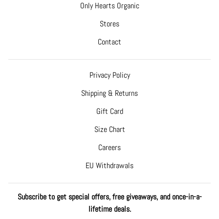
Only Hearts Organic
Stores
Contact
Privacy Policy
Shipping & Returns
Gift Card
Size Chart
Careers
EU Withdrawals
Subscribe to get special offers, free giveaways, and once-in-a-
lifetime deals.