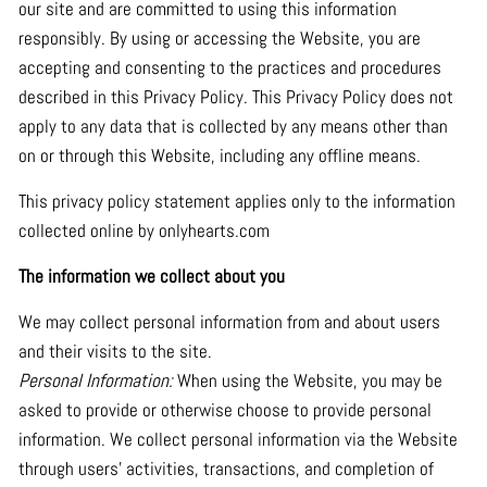
our site and are committed to using this information
responsibly. By using or accessing the Website, you are
accepting and consenting to the practices and procedures
described in this Privacy Policy. This Privacy Policy does not
apply to any data that is collected by any means other than
on or through this Website, including any offline means.
This privacy policy statement applies only to the information
collected online by onlyhearts.com
The information we collect about you
We may collect personal information from and about users
and their visits to the site.
Personal Information:
When using the Website, you may be
asked to provide or otherwise choose to provide personal
information. We collect personal information via the Website
through users’ activities, transactions, and completion of