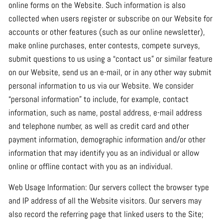
online forms on the Website. Such information is also
collected when users register or subscribe on our Website for
accounts or other features (such as our online newsletter),
make online purchases, enter contests, compete surveys,
submit questions to us using a “contact us” or similar feature
on our Website, send us an e-mail, or in any other way submit
personal information to us via our Website. We consider
“personal information” to include, for example, contact
information, such as name, postal address, e-mail address
and telephone number, as well as credit card and other
payment information, demographic information and/or other
information that may identify you as an individual or allow
online or offline contact with you as an individual.
Web Usage Information: Our servers collect the browser type
and IP address of all the Website visitors. Our servers may
also record the referring page that linked users to the Site;