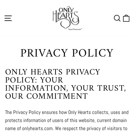
Skip
to
SITE NAVIGATION
SEA
C
content
PRIVACY POLICY
ONLY HEARTS PRIVACY
POLICY: YOUR
INFORMATION, YOUR TRUST,
OUR COMMITMENT
The Privacy Policy ensures how Only Hearts collects, uses and
protects information of users of this website, current domain
name of onlyhearts.com. We respect the privacy of visitors to