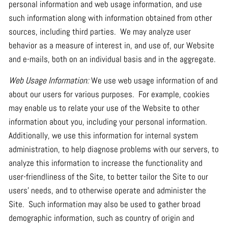
personal information and web usage information, and use
such information along with information obtained from other
sources, including third parties. We may analyze user
behavior as a measure of interest in, and use of, our Website
and e-mails, both on an individual basis and in the aggregate.
Web Usage Information:
We use web usage information of and
about our users for various purposes. For example, cookies
may enable us to relate your use of the Website to other
information about you, including your personal information.
Additionally, we use this information for internal system
administration, to help diagnose problems with our servers, to
analyze this information to increase the functionality and
user-friendliness of the Site, to better tailor the Site to our
users’ needs, and to otherwise operate and administer the
Site. Such information may also be used to gather broad
demographic information, such as country of origin and