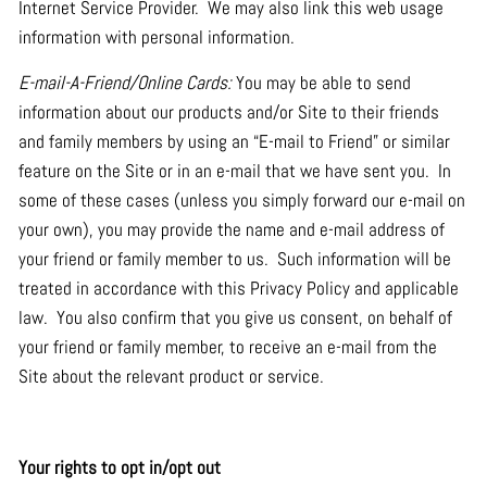
Internet Service Provider. We may also link this web usage
information with personal information.
E-mail-A-Friend/Online Cards:
You may be able to send
information about our products and/or Site to their friends
and family members by using an “E-mail to Friend” or similar
feature on the Site or in an e-mail that we have sent you. In
some of these cases (unless you simply forward our e-mail on
your own), you may provide the name and e-mail address of
your friend or family member to us. Such information will be
treated in accordance with this Privacy Policy and applicable
law. You also confirm that you give us consent, on behalf of
your friend or family member, to receive an e-mail from the
Site about the relevant product or service.
Your rights to opt in/opt out