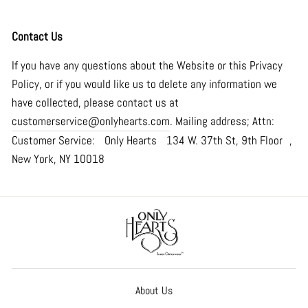
Contact Us
If you have any questions about the Website or this Privacy
Policy, or if you would like us to delete any information we
have collected, please contact us at
customerservice@onlyhearts.com
. Mailing address; Attn:
Customer Service: Only Hearts 134 W. 37th St, 9th Floor ,
New York, NY 10018
About Us