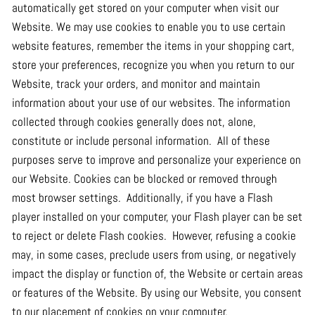
automatically get stored on your computer when visit our
Website. We may use cookies to enable you to use certain
website features, remember the items in your shopping cart,
store your preferences, recognize you when you return to our
Website, track your orders, and monitor and maintain
information about your use of our websites. The information
collected through cookies generally does not, alone,
constitute or include personal information. All of these
purposes serve to improve and personalize your experience on
our Website. Cookies can be blocked or removed through
most browser settings. Additionally, if you have a Flash
player installed on your computer, your Flash player can be set
to reject or delete Flash cookies. However, refusing a cookie
may, in some cases, preclude users from using, or negatively
impact the display or function of, the Website or certain areas
or features of the Website. By using our Website, you consent
to our placement of cookies on your computer.