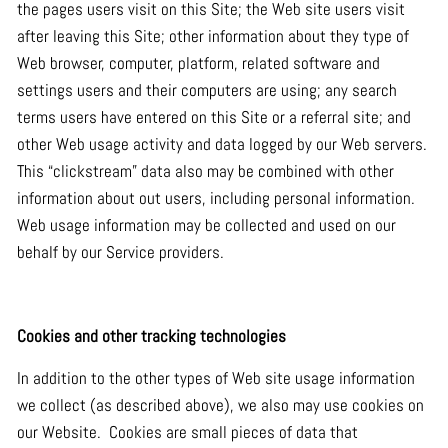
the pages users visit on this Site; the Web site users visit
after leaving this Site; other information about they type of
Web browser, computer, platform, related software and
settings users and their computers are using; any search
terms users have entered on this Site or a referral site; and
other Web usage activity and data logged by our Web servers.
This “clickstream” data also may be combined with other
information about out users, including personal information.
Web usage information may be collected and used on our
behalf by our Service providers.
Cookies and other tracking technologies
In addition to the other types of Web site usage information
we collect (as described above), we also may use cookies on
our Website. Cookies are small pieces of data that