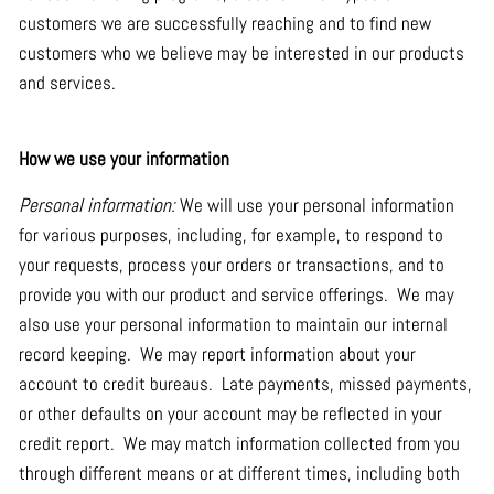
customers we are successfully reaching and to find new
customers who we believe may be interested in our products
and services.
How we use your information
Personal information:
We will use your personal information
for various purposes, including, for example, to respond to
your requests, process your orders or transactions, and to
provide you with our product and service offerings. We may
also use your personal information to maintain our internal
record keeping. We may report information about your
account to credit bureaus. Late payments, missed payments,
or other defaults on your account may be reflected in your
credit report. We may match information collected from you
through different means or at different times, including both