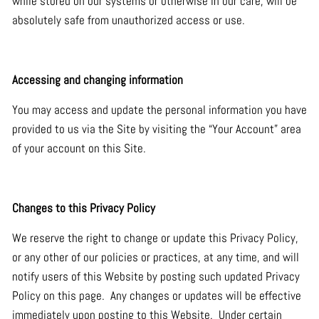
while stored on our systems or otherwise in our care, will be
absolutely safe from unauthorized access or use.
Accessing and changing information
You may access and update the personal information you have
provided to us via the Site by visiting the “Your Account” area
of your account on this Site.
Changes to this Privacy Policy
We reserve the right to change or update this Privacy Policy,
or any other of our policies or practices, at any time, and will
notify users of this Website by posting such updated Privacy
Policy on this page. Any changes or updates will be effective
immediately upon posting to this Website. Under certain