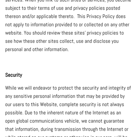
subject to their terms of use and privacy policies posted
thereon and/or applicable thereto. This Privacy Policy does
not apply to information provided to or collected on any other
website. You should review these sites’ privacy policies to
see how these other sites collect, use and disclose you
personal and other information.
Security
While we will endeavor to protect the security and integrity of
any sensitive personal information that may be provided by
our users to this Website, complete security is not always
possible. Due to the inherent nature of the Internet as an
open global communications vehicle, we cannot guarantee
that information, during transmission through the Internet or