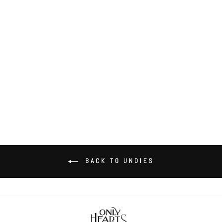
Coucou Lola Coucou Coulotte
$52.00
BACK TO UNDIES