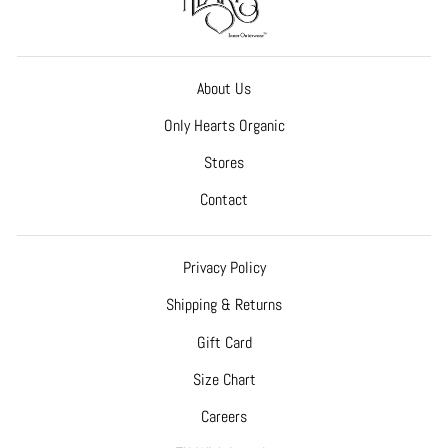
About Us
Only Hearts Organic
Stores
Contact
Privacy Policy
Shipping & Returns
Gift Card
Size Chart
Careers