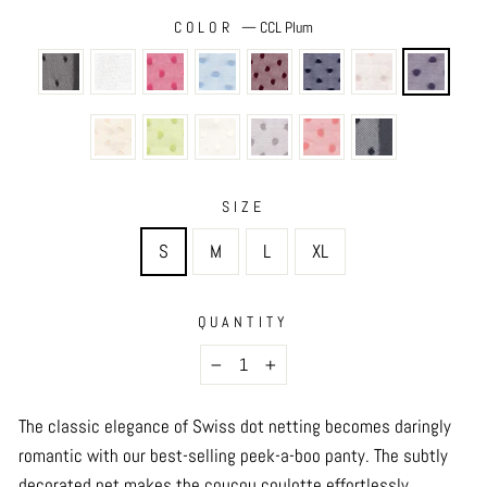
COLOR
—
CCL Plum
SIZE
S
M
L
XL
QUANTITY
−
+
The classic elegance of Swiss dot netting becomes daringly
romantic with our best-selling peek-a-boo panty. The subtly
decorated net makes the coucou coulotte effortlessly