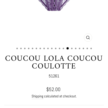
CLOSE
(ESC)
COUCOU LOLA COUCOU
COULOTTE
51261
Regular
$52.00
price
Shipping
calculated at checkout.