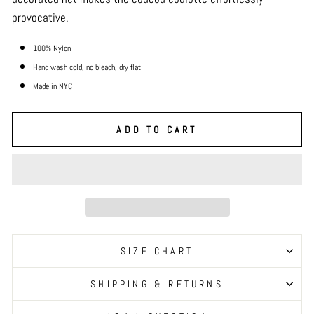
provocative.
100% Nylon
Hand wash cold, no bleach, dry
flat
Made in NYC
ADD TO CART
SIZE CHART
SHIPPING & RETURNS