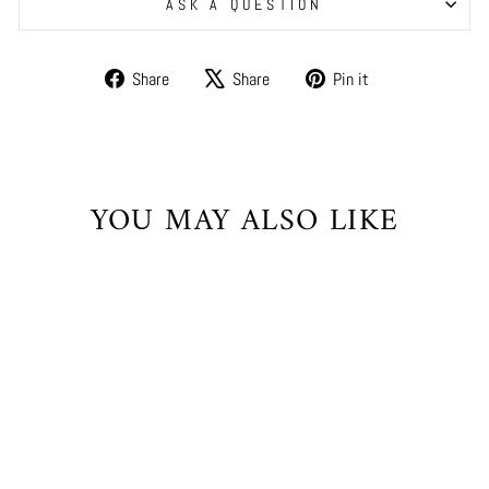
ASK A QUESTION
Share
Tweet
Pin
Share
Share
Pin it
on
on
on
Facebook
X
Pinterest
YOU MAY ALSO LIKE