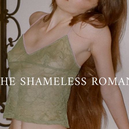
INNER OUTERWEAR™
HE SHAMELESS ROMAN
 WORN ANYTIME, AN
Go Ask Alice is Back
SHOP COLLECTION