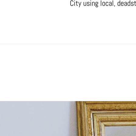
City using local, deads