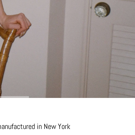
manufactured in New York