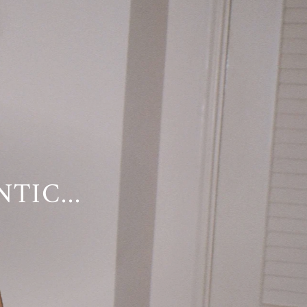
TIC...
YWHERE