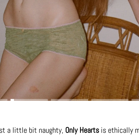
t a little bit naughty,
Only Hearts
is ethically 