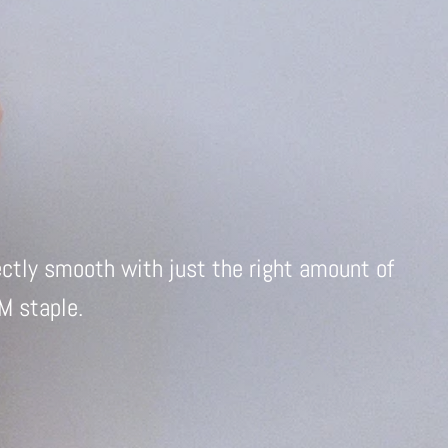
ectly smooth with just the right amount of
TM staple.