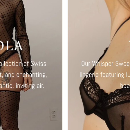
OLA
ollection of Swiss
Our Whisper Sweet
nt, and enchanting,
lingerie featuring l
tic, inviting air.
bea