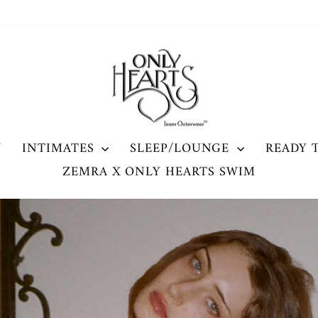
ONLY
HEARTS
W
INTIMATES
SLEEP/LOUNGE
READY 
ZEMRA X ONLY HEARTS SWIM