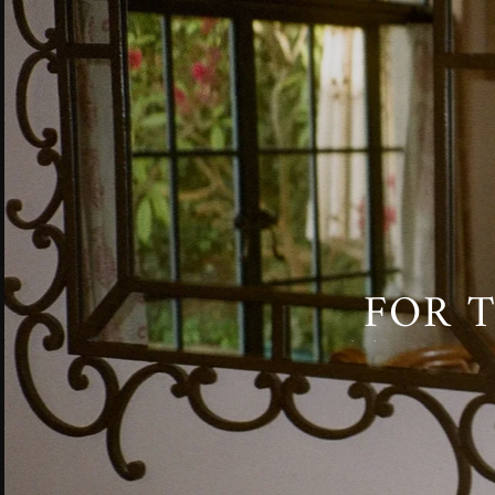
FOR T
TO BE