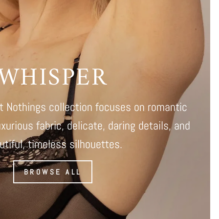
WHISPER
 Nothings collection focuses on romantic
uxurious fabric, delicate, daring details, and
utiful, timeless silhouettes.
BROWSE ALL