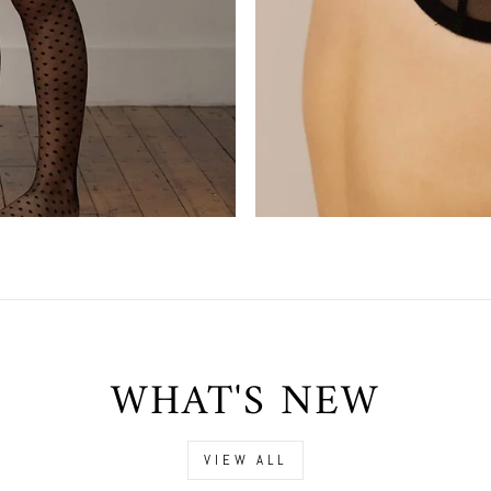
WHAT'S NEW
VIEW ALL