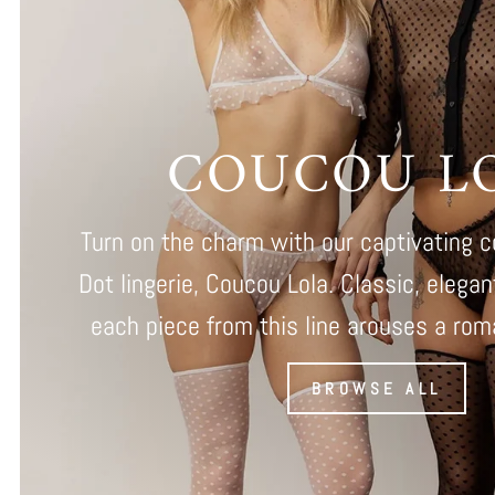
COUCOU L
Turn on the charm with our captivating c
Dot lingerie, Coucou Lola. Classic, elega
each piece from this line arouses a roman
BROWSE ALL