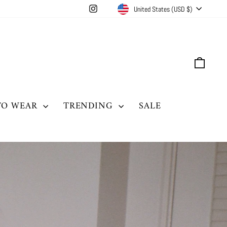
CURRENCY
Instagram
United States (USD $)
CAR
TO WEAR
TRENDING
SALE