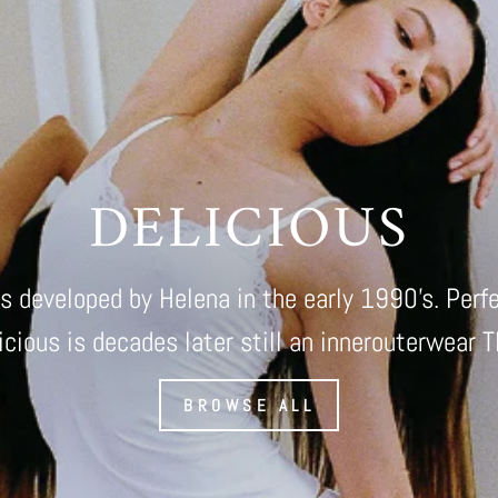
DELICIOUS
as developed by Helena in the early 1990's. Perf
icious is decades later still an innerouterwear 
BROWSE ALL