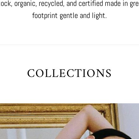
tock, organic, recycled, and certified made in gre
footprint gentle and light.
COLLECTIONS