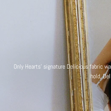
Only Hearts' signature Delicious fabric w
hold, Del