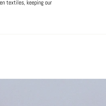
en textiles, keeping our