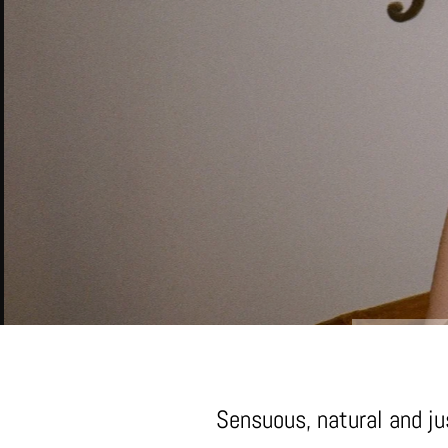
Sensuous, natural and jus