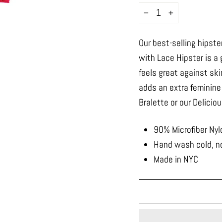
−
+
Our best-selling hipste
with Lace Hipster is a
feels great against ski
adds an extra feminine
Bralette or our Delicio
90% Microfiber Nyl
Hand wash cold, no
Made in NYC