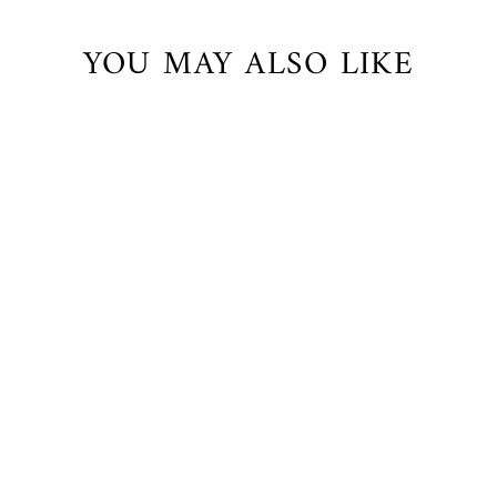
YOU MAY ALSO LIKE