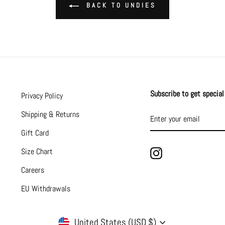
BACK TO UNDIES
Subscribe to get special 
Privacy Policy
ENTER
SUBSCRIBE
Shipping & Returns
YOUR
EMAIL
Gift Card
Size Chart
Instagram
Careers
EU Withdrawals
CURRENCY
United States (USD $)