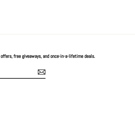
offers, free giveaways, and once-in-a-lifetime deals.