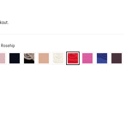
kout.
e Rosehip