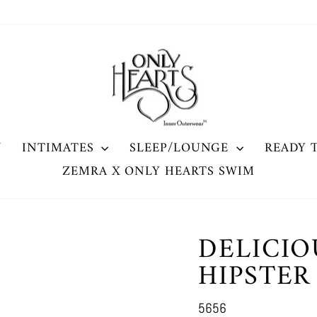
W
INTIMATES
SLEEP/LOUNGE
READY 
ZEMRA X ONLY HEARTS SWIM
DELICIO
HIPSTER
5656