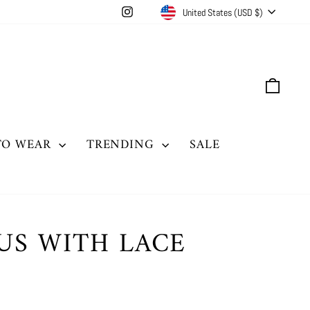
CURRENCY
Instagram
United States (USD $)
CAR
TO WEAR
TRENDING
SALE
US WITH LACE