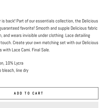
r is back! Part of our essentials collection, the Delicious
 guaranteed favorite! Smooth and supple Delicious fabric
n, and wears invisible under clothing. Lace detailing
 touch. Create your own matching set with our Delicious
us with Lace Cami. Final Sale.
on, 10% Lycra
 bleach, line dry
ADD TO CART