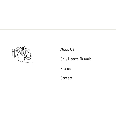
About Us
Only Hearts Organic
Stores
Contact