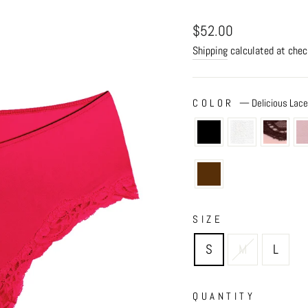
Regular
$52.00
price
Shipping
calculated at chec
COLOR
—
Delicious Lac
SIZE
S
M
L
QUANTITY