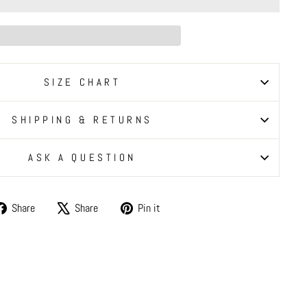
SIZE CHART
SHIPPING & RETURNS
ASK A QUESTION
Share
Tweet
Pin
Share
Share
Pin it
on
on
on
Facebook
X
Pinterest