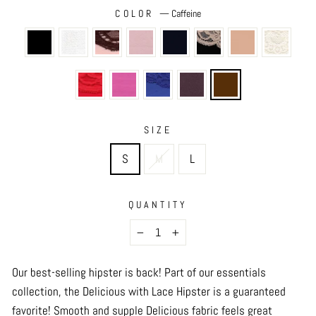
COLOR
—
Caffeine
SIZE
S
M
L
QUANTITY
−
+
Our best-selling hipster is back! Part of our essentials
collection, the Delicious with Lace Hipster is a guaranteed
favorite! Smooth and supple Delicious fabric feels great