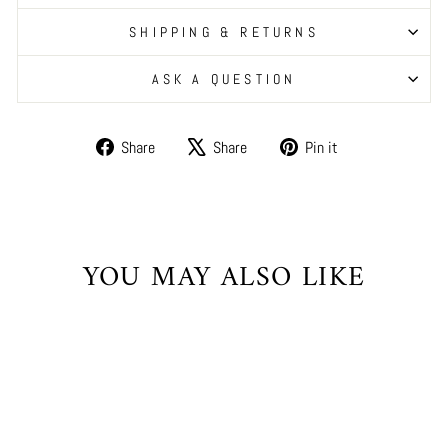
SHIPPING & RETURNS
ASK A QUESTION
Share
Tweet
Pin
Share
Share
Pin it
on
on
on
Facebook
X
Pinterest
YOU MAY ALSO LIKE