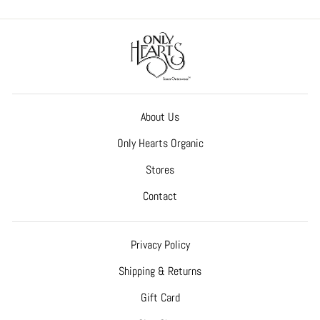
About Us
Only Hearts Organic
Stores
Contact
Privacy Policy
Shipping & Returns
Gift Card