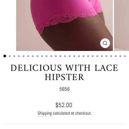
CLOSE
(ESC)
DELICIOUS WITH LACE
HIPSTER
5656
Regular
$52.00
price
Shipping
calculated at checkout.