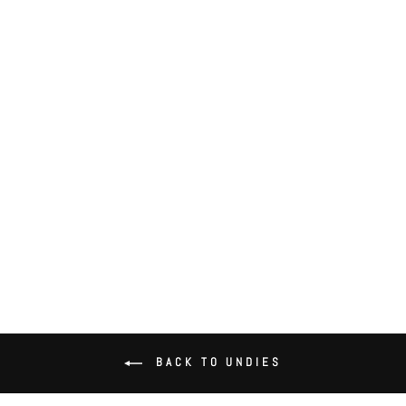
Delicious with Lace Hipster
$52.00
BACK TO UNDIES