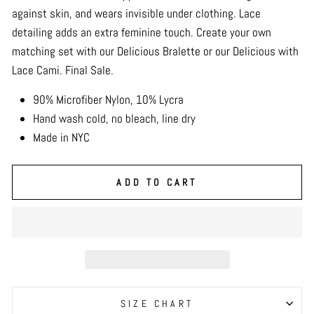
against skin, and wears invisible under clothing. Lace
detailing adds an extra feminine touch. Create your own
matching set with our Delicious Bralette or our Delicious with
Lace Cami. Final Sale.
90% Microfiber Nylon, 10% Lycra
Hand wash cold, no bleach, line dry
Made in NYC
ADD TO CART
SIZE CHART