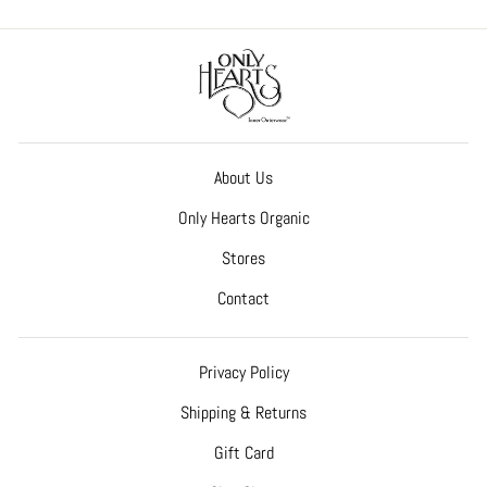
About Us
Only Hearts Organic
Stores
Contact
Privacy Policy
Shipping & Returns
Gift Card