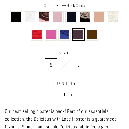
COLOR
—
Black Cherry
SIZE
S
M
L
QUANTITY
−
+
Our best-selling hipster is back! Part of our essentials
collection, the Delicious with Lace Hipster is a guaranteed
favorite! Smooth and supple Delicious fabric feels great