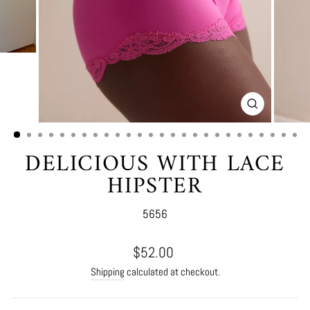
CLOSE
(ESC)
DELICIOUS WITH LACE
HIPSTER
5656
Regular
$52.00
price
Shipping
calculated at checkout.