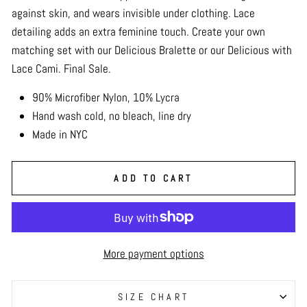
against skin, and wears invisible under clothing. Lace
detailing adds an extra feminine touch. Create your own
matching set with our Delicious Bralette or our Delicious with
Lace Cami. Final Sale.
90% Microfiber Nylon, 10% Lycra
Hand wash cold, no bleach, line dry
Made in NYC
ADD TO CART
More payment options
SIZE CHART