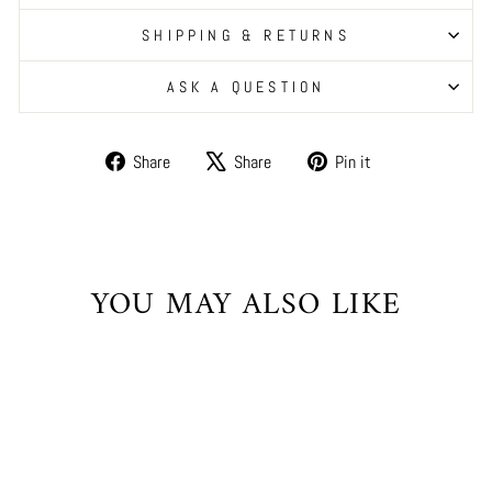
SHIPPING & RETURNS
ASK A QUESTION
Share
Tweet
Pin
Share
Share
Pin it
on
on
on
Facebook
X
Pinterest
YOU MAY ALSO LIKE