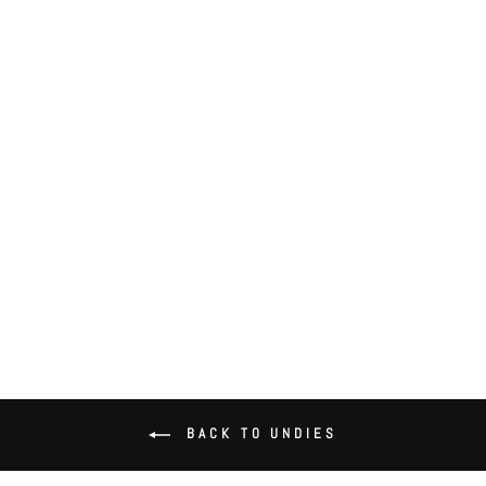
Delicious with Lace Hipster
$52.00
BACK TO UNDIES