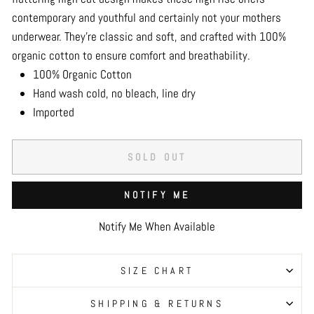
contemporary and youthful and certainly not your mothers
underwear. They’re classic and soft, and crafted with 100%
organic cotton to ensure comfort and breathability.
100% Organic Cotton
Hand wash cold, no bleach, line dry
Imported
SOLD OUT
NOTIFY ME
Notify Me When Available
SIZE CHART
SHIPPING & RETURNS