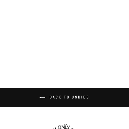
Organic Cotton High Cut Brief
$36.00
BACK TO UNDIES