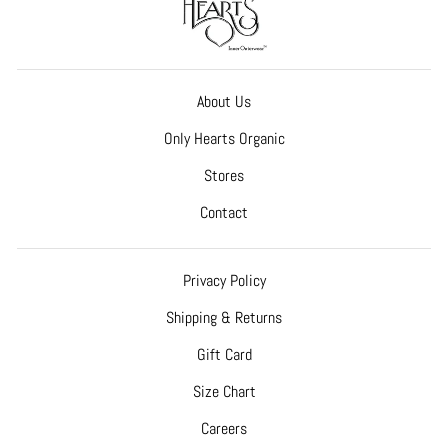
About Us
Only Hearts Organic
Stores
Contact
Privacy Policy
Shipping & Returns
Gift Card
Size Chart
Careers