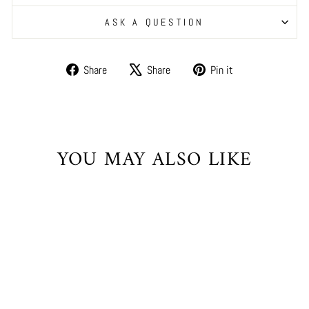
ASK A QUESTION
Share
Tweet
Pin
Share
Share
Pin it
on
on
on
Facebook
X
Pinterest
YOU MAY ALSO LIKE