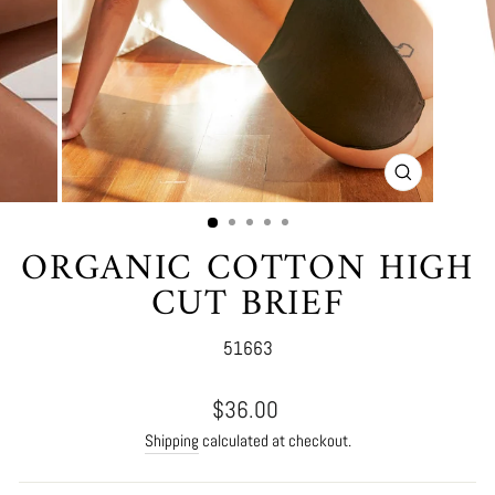
CLOSE
(ESC)
ORGANIC COTTON HIGH
CUT BRIEF
51663
Regular
$36.00
price
Shipping
calculated at checkout.