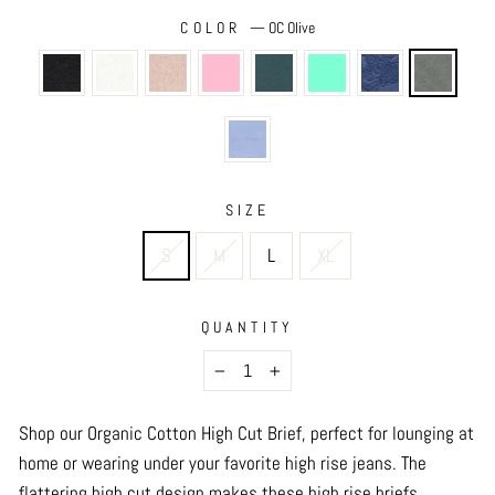
COLOR
—
OC Olive
SIZE
S
M
L
XL
QUANTITY
−
+
Shop our Organic Cotton High Cut Brief, perfect for lounging at
home or wearing under your favorite high rise jeans. The
flattering high cut design makes these high rise briefs