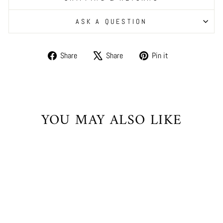
ASK A QUESTION
Share
Tweet
Pin
Share
Share
Pin it
on
on
on
Facebook
X
Pinterest
YOU MAY ALSO LIKE