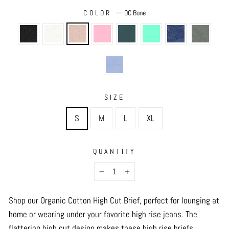
COLOR
—
OC Bone
SIZE
S
M
L
XL
QUANTITY
−
+
Shop our Organic Cotton High Cut Brief, perfect for lounging at
home or wearing under your favorite high rise jeans. The
flattering high cut design makes these high rise briefs