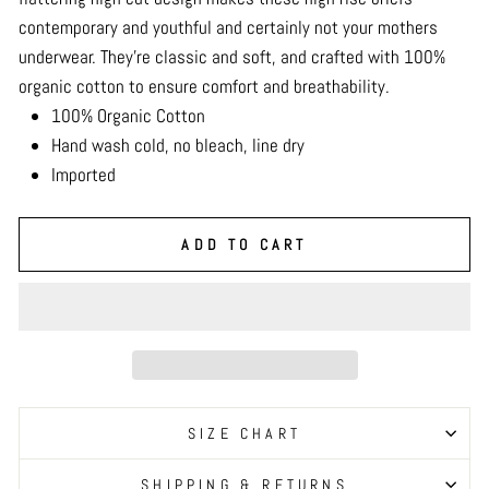
contemporary and youthful and certainly not your mothers
underwear. They’re classic and soft, and crafted with 100%
organic cotton to ensure comfort and breathability.
100% Organic Cotton
Hand wash cold, no bleach, line dry
Imported
ADD TO CART
SIZE CHART
SHIPPING & RETURNS