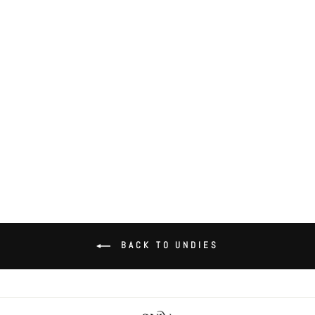
Organic Cotton High Cut Brief
$36.00
BACK TO UNDIES