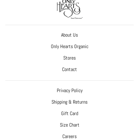
About Us
Only Hearts Organic
Stores
Contact
Privacy Policy
Shipping & Returns
Gift Card
Size Chart
Careers