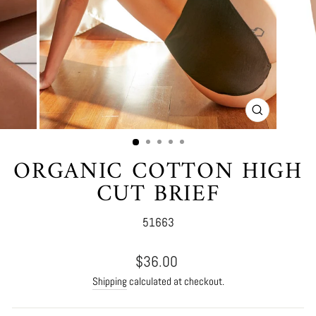
CLOSE
(ESC)
ORGANIC COTTON HIGH
CUT BRIEF
51663
Regular
$36.00
price
Shipping
calculated at checkout.