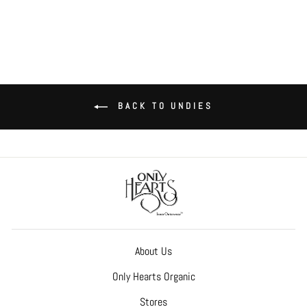
BACK TO UNDIES
About Us
Only Hearts Organic
Stores