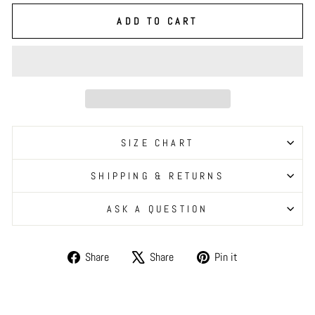
ADD TO CART
SIZE CHART
SHIPPING & RETURNS
ASK A QUESTION
Share
Tweet
Pin
Share
Share
Pin it
on
on
on
Facebook
X
Pinterest