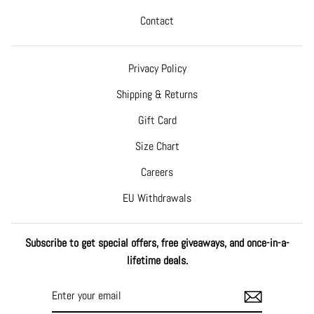
Contact
Privacy Policy
Shipping & Returns
Gift Card
Size Chart
Careers
EU Withdrawals
Subscribe to get special offers, free giveaways, and once-in-a-
lifetime deals.
ENTER
SUBSCRIBE
YOUR
EMAIL