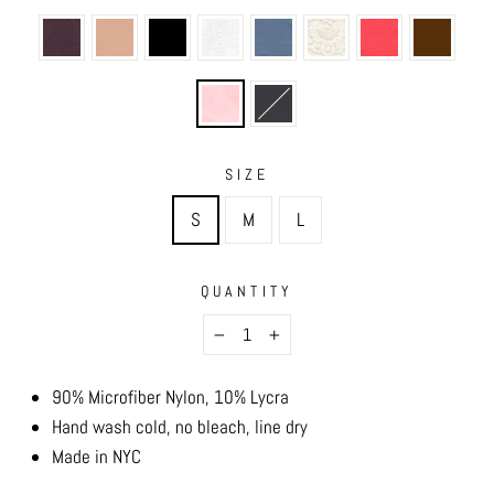
SIZE
S
M
L
QUANTITY
−
+
90% Microfiber Nylon, 10% Lycra
Hand wash cold, no bleach, line dry
Made in NYC