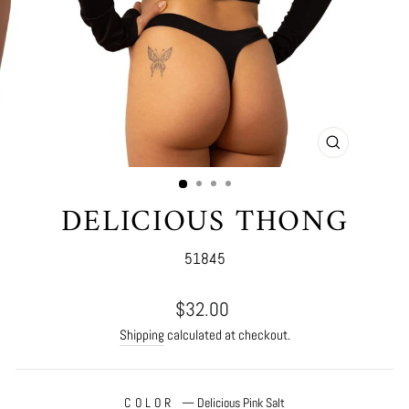
CLOSE
(ESC)
DELICIOUS THONG
51845
Regular
$32.00
price
Shipping
calculated at checkout.
COLOR
—
Delicious Pink Salt