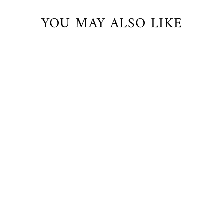
YOU MAY ALSO LIKE
Delicious Thong
$32.00