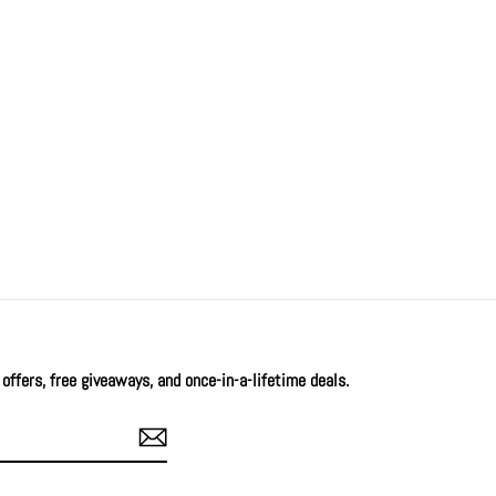
offers, free giveaways, and once-in-a-lifetime deals.