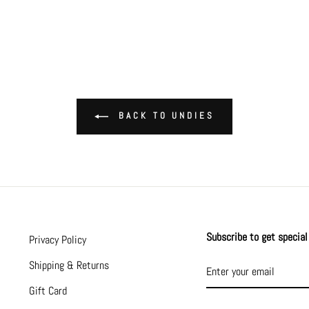
BACK TO UNDIES
Subscribe to get special 
Privacy Policy
ENTER
SUBSCRIBE
Shipping & Returns
YOUR
EMAIL
Gift Card