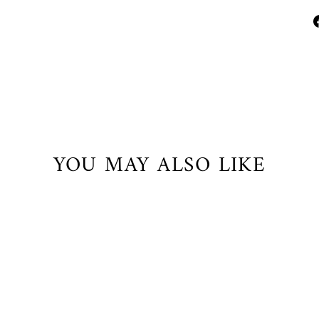
YOU MAY ALSO LIKE