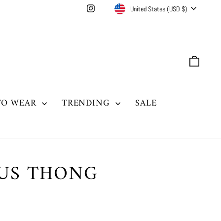
CURRENCY
Instagram
United States (USD $)
CAR
TO WEAR
TRENDING
SALE
OUS THONG