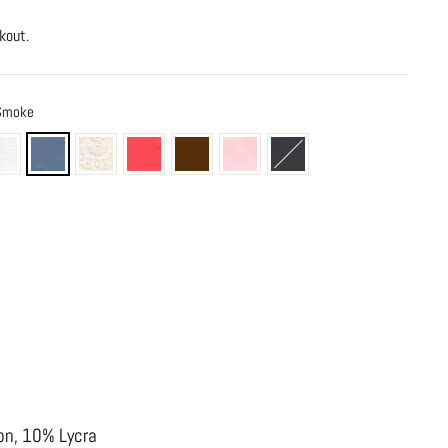
kout.
 Smoke
on, 10% Lycra