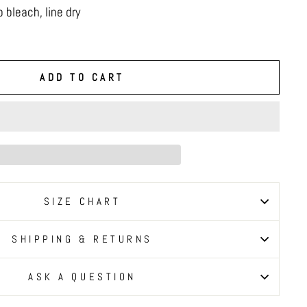
 bleach, line dry
ADD TO CART
SIZE CHART
SHIPPING & RETURNS
ASK A QUESTION