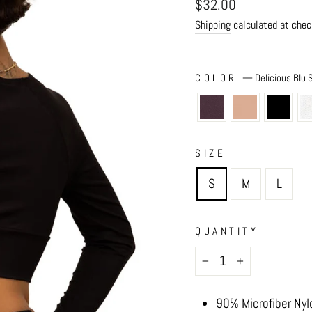
Regular
$32.00
price
Shipping
calculated at chec
COLOR
—
Delicious Blu
SIZE
S
M
L
QUANTITY
−
+
90% Microfiber Nyl