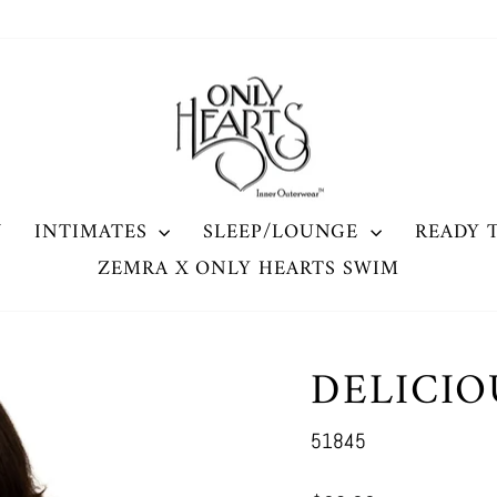
W
INTIMATES
SLEEP/LOUNGE
READY 
ZEMRA X ONLY HEARTS SWIM
DELICI
51845