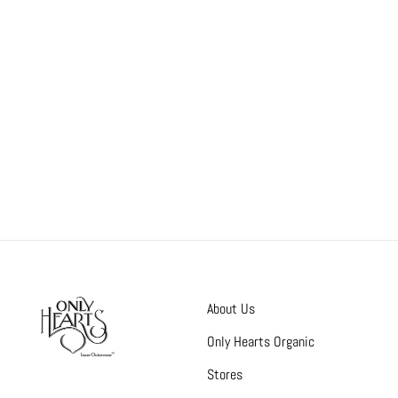
About Us
Only Hearts Organic
Stores