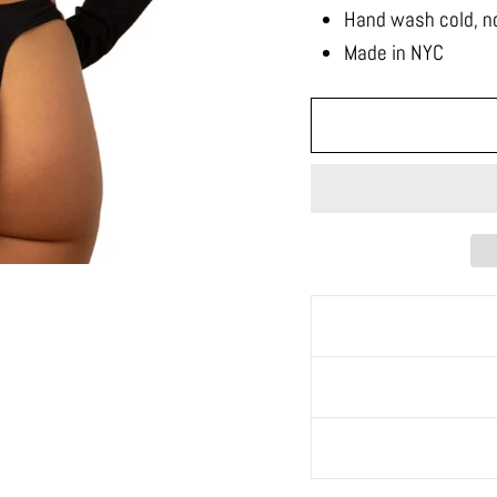
Hand wash cold, no
Made in NYC