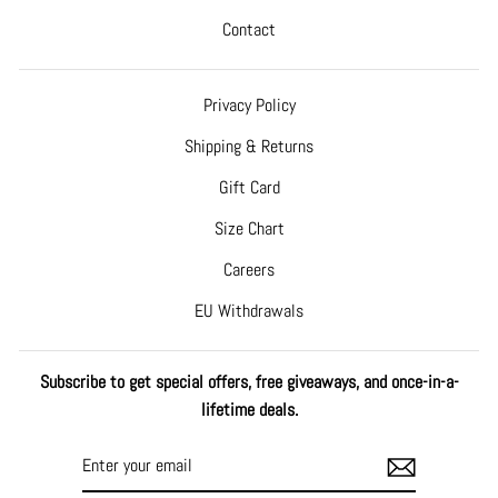
Contact
Privacy Policy
Shipping & Returns
Gift Card
Size Chart
Careers
EU Withdrawals
Subscribe to get special offers, free giveaways, and once-in-a-
lifetime deals.
ENTER
SUBSCRIBE
YOUR
EMAIL