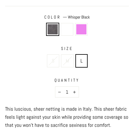
COLOR
—
Whisper Black
SIZE
S
M
L
QUANTITY
−
+
This luscious, sheer netting is made in Italy. This sheer fabric
feels light against your skin while providing some coverage so
that you won't have to sacrifice sexiness for comfort.