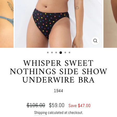
CLOSE
(ESC)
WHISPER SWEET
NOTHINGS SIDE SHOW
UNDERWIRE BRA
1944
Regular
Sale
$106.00
$59.00
Save $47.00
price
price
Shipping
calculated at checkout.