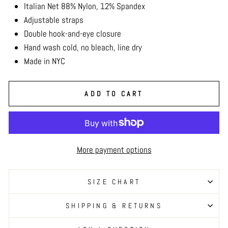
Italian Net 88% Nylon, 12% Spandex
Adjustable straps
Double hook-and-eye closure
Hand wash cold, no bleach, line dry
Made in NYC
ADD TO CART
More payment options
SIZE CHART
SHIPPING & RETURNS