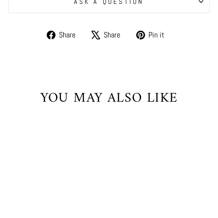
ASK A QUESTION
Share
Tweet
Pin
Share
Share
Pin it
on
on
on
Facebook
X
Pinterest
YOU MAY ALSO LIKE
Sale