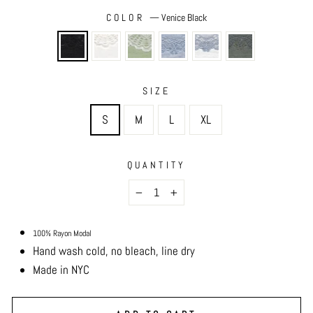
COLOR
—
Venice Black
SIZE
S
M
L
XL
QUANTITY
−
+
100% Rayon Modal
Hand wash cold, no bleach, line dry
Made in NYC