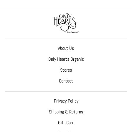
About Us
Only Hearts Organic
Stores
Contact
Privacy Policy
Shipping & Returns
Gift Card