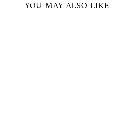
YOU MAY ALSO LIKE
Venice Cropped Pants with Lace
$71.00