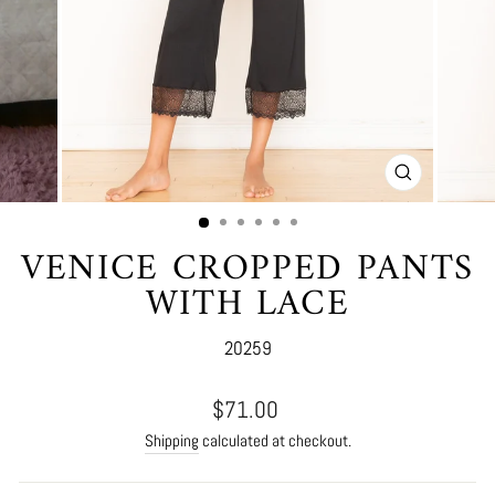
CLOSE
(ESC)
VENICE CROPPED PANTS
WITH LACE
20259
Regular
$71.00
price
Shipping
calculated at checkout.