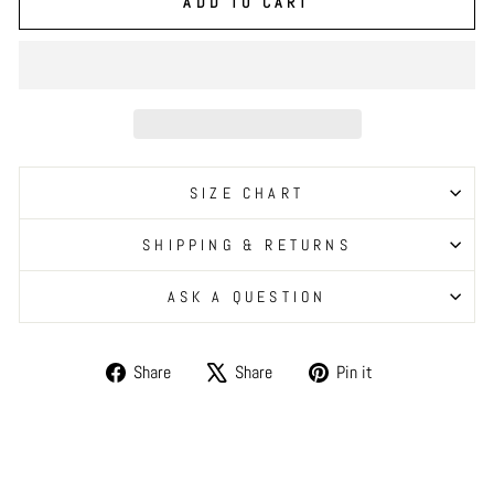
ADD TO CART
SIZE CHART
SHIPPING & RETURNS
ASK A QUESTION
Share
Tweet
Pin
Share
Share
Pin it
on
on
on
Facebook
X
Pinterest