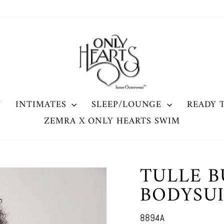
W
INTIMATES
SLEEP/LOUNGE
READY 
ZEMRA X ONLY HEARTS SWIM
TULLE B
BODYSU
8894A