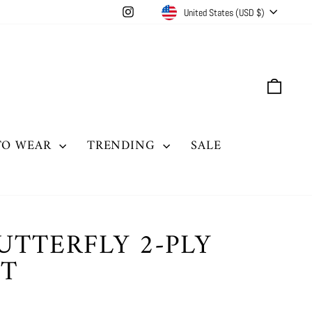
CURRENCY
Instagram
United States (USD $)
CAR
TO WEAR
TRENDING
SALE
UTTERFLY 2-PLY
IT