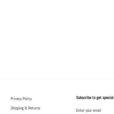
Subscribe to get special 
Privacy Policy
ENTER
SUBSCRIBE
Shipping & Returns
YOUR