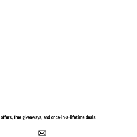
offers, free giveaways, and once-in-a-lifetime deals.