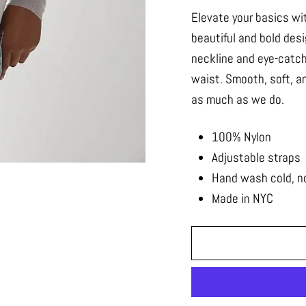
Elevate your basics wit
beautiful and bold des
neckline and eye-catc
waist. Smooth, soft, an
as much as we do.
100% Nylon
Adjustable straps
Hand wash cold, no 
Made in NYC