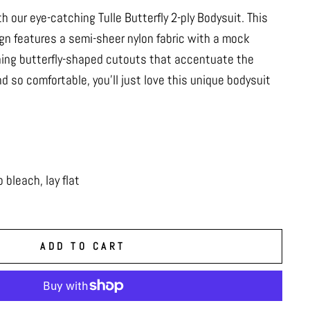
h our eye-catching Tulle Butterfly 2-ply Bodysuit. This
ign features a semi-sheer nylon fabric with a mock
hing butterfly-shaped cutouts that accentuate the
d so comfortable, you’ll just love this unique bodysuit
bleach, lay flat
ADD TO CART