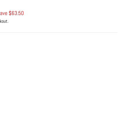
ave $63.50
kout.