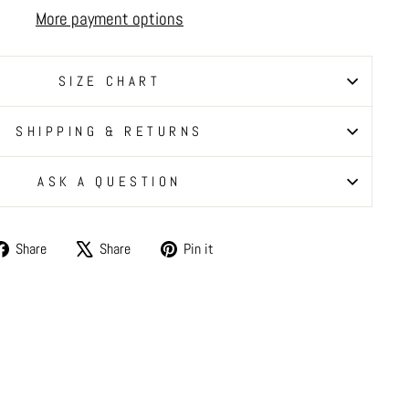
More payment options
SIZE CHART
SHIPPING & RETURNS
ASK A QUESTION
Share
Tweet
Pin
Share
Share
Pin it
on
on
on
Facebook
X
Pinterest