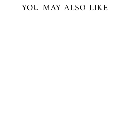
YOU MAY ALSO LIKE