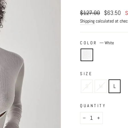
Regular
Sale
$127.00
$63.50
S
price
price
Shipping
calculated at chec
COLOR
—
White
SIZE
S
M
L
QUANTITY
−
+