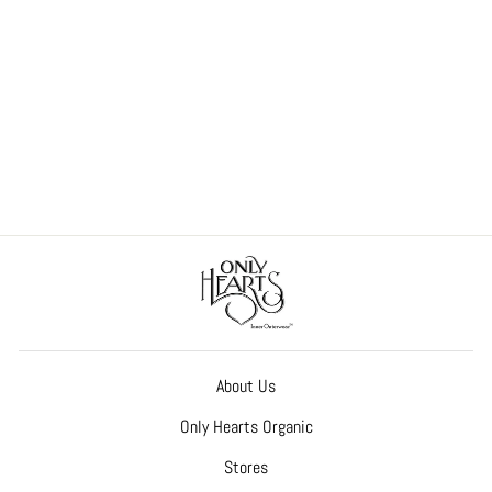
So Fine with Lace Hazel Hipster
Bridal-Honeymoon
$50.00
About Us
Only Hearts Organic
Stores