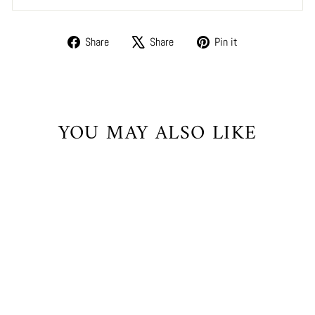
Share
Tweet
Pin
Share
Share
Pin it
on
on
on
Facebook
X
Pinterest
YOU MAY ALSO LIKE