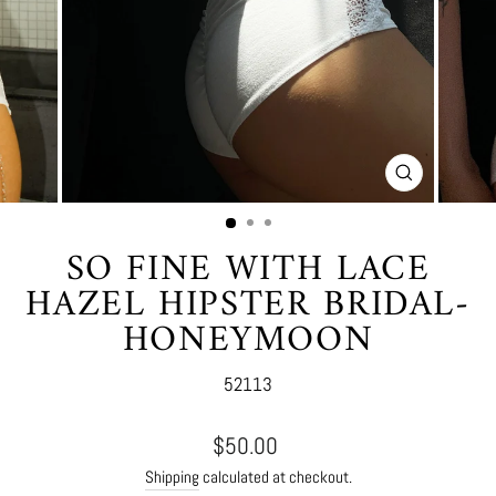
CLOSE
(ESC)
SO FINE WITH LACE
HAZEL HIPSTER BRIDAL-
HONEYMOON
52113
Regular
$50.00
price
Shipping
calculated at checkout.