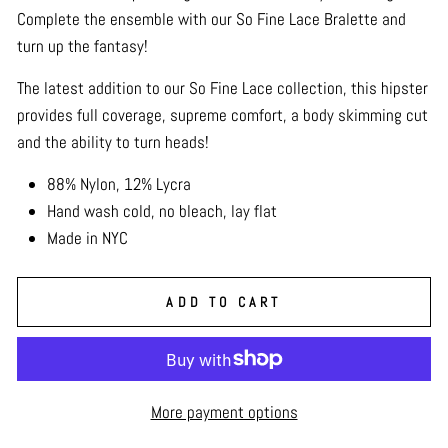
Complete the ensemble with our So Fine Lace Bralette and
turn up the fantasy!
The latest addition to our So Fine Lace collection, this hipster
provides full coverage, supreme comfort, a body skimming cut
and the ability to turn heads!
88% Nylon, 12% Lycra
Hand wash cold, no bleach, lay flat
Made in NYC
ADD TO CART
More payment options