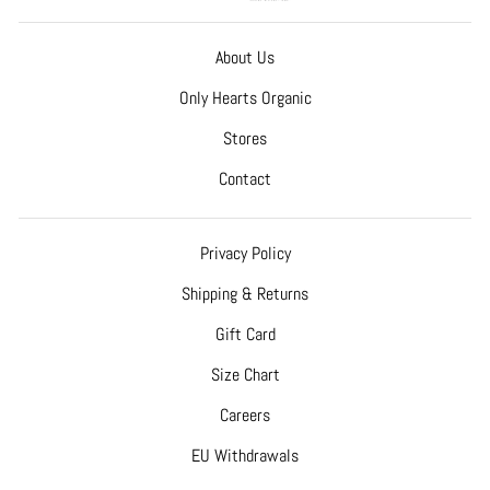
About Us
Only Hearts Organic
Stores
Contact
Privacy Policy
Shipping & Returns
Gift Card
Size Chart
Careers
EU Withdrawals