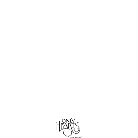
So Fine Lace Hipster Bridal-
Honeymoon
$60.00