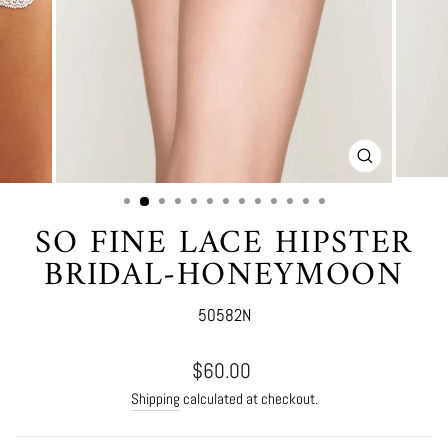
CLOSE
(ESC)
SO FINE LACE HIPSTER
BRIDAL-HONEYMOON
50582N
Regular
$60.00
price
Shipping
calculated at checkout.