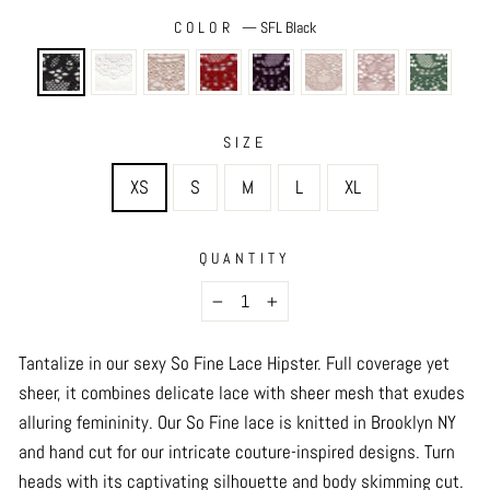
COLOR
—
SFL Black
SIZE
XS
S
M
L
XL
QUANTITY
−
+
Tantalize in our sexy So Fine Lace Hipster. Full coverage yet
sheer, it combines delicate lace with sheer mesh that exudes
alluring femininity. Our So Fine lace is knitted in Brooklyn NY
and hand cut for our intricate couture-inspired designs. Turn
heads with its captivating silhouette and body skimming cut.