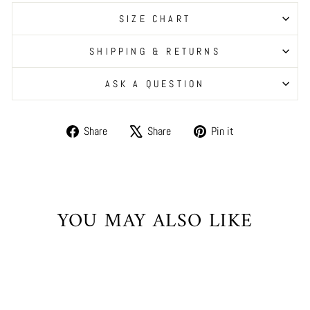
SIZE CHART
SHIPPING & RETURNS
ASK A QUESTION
Share
Tweet
Pin
Share
Share
Pin it
on
on
on
Facebook
X
Pinterest
YOU MAY ALSO LIKE