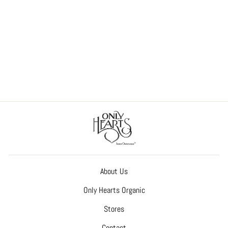
So Fine Lace Coucou Culotte
(Peekaboo Bottom)
$60.00
About Us
Only Hearts Organic
Stores
Contact