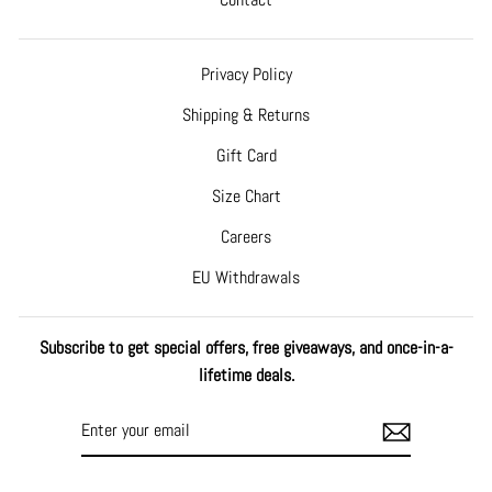
Privacy Policy
Shipping & Returns
Gift Card
Size Chart
Careers
EU Withdrawals
Subscribe to get special offers, free giveaways, and once-in-a-
lifetime deals.
ENTER
SUBSCRIBE
YOUR
EMAIL