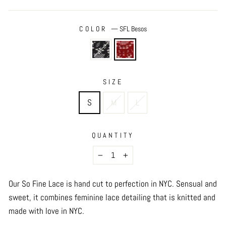
COLOR
—
SFL Besos
SIZE
S
M
L
QUANTITY
−
+
Our So Fine Lace is hand cut to perfection in NYC. Sensual and
sweet, it combines feminine lace detailing that is knitted and
made with love in NYC.