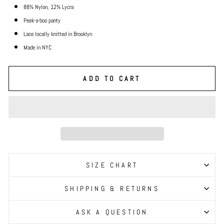
88% Nylon, 12% Lycra
Peek-a-boo panty
Lace locally knitted in Brooklyn
Made in NYC
ADD TO CART
SIZE CHART
SHIPPING & RETURNS
ASK A QUESTION