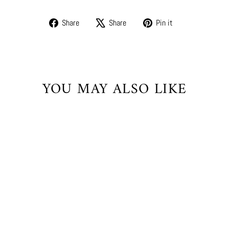
Share
Tweet
Pin
Share
Share
Pin it
on
on
on
Facebook
X
Pinterest
YOU MAY ALSO LIKE