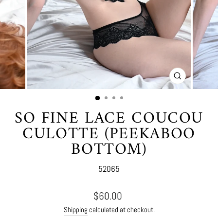
CLOSE
(ESC)
SO FINE LACE COUCOU
CULOTTE (PEEKABOO
BOTTOM)
52065
Regular
$60.00
price
Shipping
calculated at checkout.