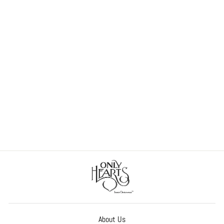
So Fine Lace Chemette
$158.00
About Us