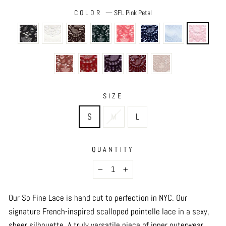
COLOR
—
SFL Pink Petal
SIZE
S
M
L
QUANTITY
−
+
Our So Fine Lace is hand cut to perfection in NYC.
Our
signature French-inspired scalloped pointelle lace in a sexy,
sheer silhouette. A truly versatile piece of inner outerwear,