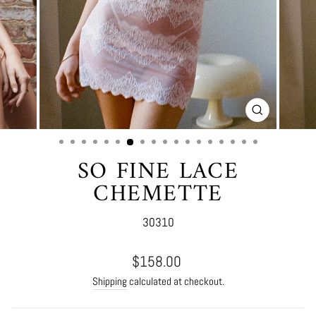
CLOSE
(ESC)
SO FINE LACE
CHEMETTE
30310
Regular
$158.00
price
Shipping
calculated at checkout.