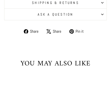
SHIPPING & RETURNS
ASK A QUESTION
Share
Tweet
Pin
Share
Share
Pin it
on
on
on
Facebook
X
Pinterest
YOU MAY ALSO LIKE