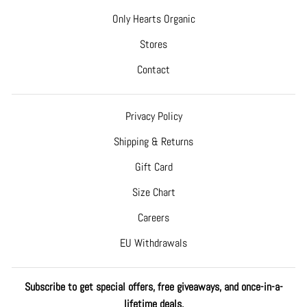
Only Hearts Organic
Stores
Contact
Privacy Policy
Shipping & Returns
Gift Card
Size Chart
Careers
EU Withdrawals
Subscribe to get special offers, free giveaways, and once-in-a-
lifetime deals.