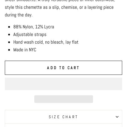
style this chemette as a slip, chemise, or a layering piece
during the day.
88% Nylon, 12% Lycra
Adjustable straps
Hand wash cold, no bleach, lay flat
Made in NYC
ADD TO CART
SIZE CHART