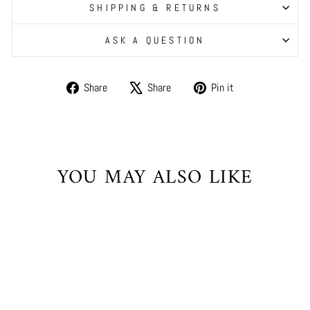
SHIPPING & RETURNS
ASK A QUESTION
Share
Tweet
Pin
Share
Share
Pin it
on
on
on
Facebook
X
Pinterest
YOU MAY ALSO LIKE