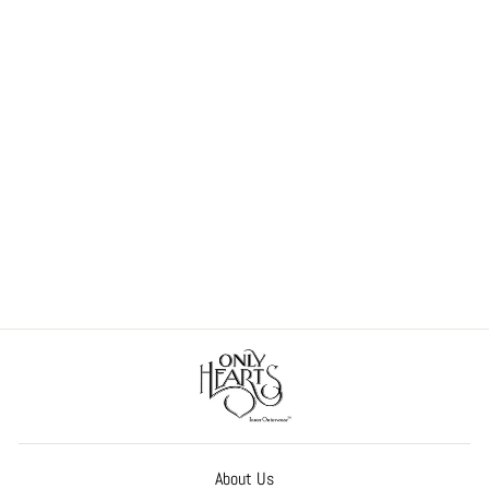
So Fine Lace Chemette
$158.00
About Us