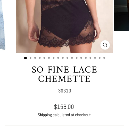
CLOSE
(ESC)
SO FINE LACE
CHEMETTE
30310
Regular
$158.00
price
Shipping
calculated at checkout.