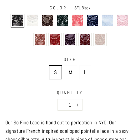
COLOR
—
SFL Black
SIZE
S
M
L
QUANTITY
−
+
Our So Fine Lace is hand cut to perfection in NYC.
Our
signature French-inspired scalloped pointelle lace in a sexy,
sheer silhouette. A truly versatile piece of inner outerwear,