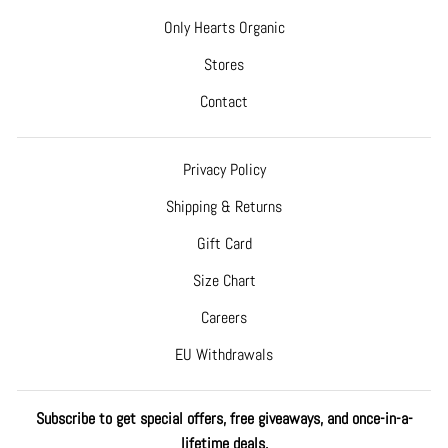
Only Hearts Organic
Stores
Contact
Privacy Policy
Shipping & Returns
Gift Card
Size Chart
Careers
EU Withdrawals
Subscribe to get special offers, free giveaways, and once-in-a-
lifetime deals.