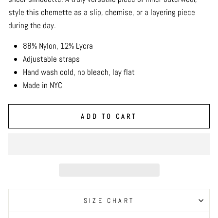
style this chemette as a slip, chemise, or a layering piece
during the day.
88% Nylon, 12% Lycra
Adjustable straps
Hand wash cold, no bleach, lay flat
Made in NYC
ADD TO CART
SIZE CHART