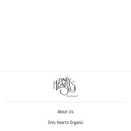
So Fine Lace Cheeky Brief
$55.00
About Us
Only Hearts Organic