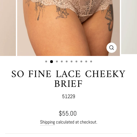
CLOSE
(ESC)
SO FINE LACE CHEEKY
BRIEF
51229
Regular
$55.00
price
Shipping
calculated at checkout.