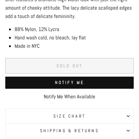
amount of cheeky attitude. The lacy delicate scalloped edges
add a touch of delicate femininity.
88% Nylon, 12% Lycra
Hand wash cold, no bleach, lay flat
Made in NYC
SOLD OUT
NOTIFY ME
Notify Me When Available
SIZE CHART
SHIPPING & RETURNS