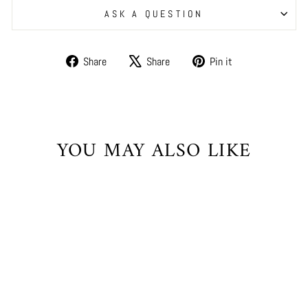
ASK A QUESTION
Share
Tweet
Pin
Share
Share
Pin it
on
on
on
Facebook
X
Pinterest
YOU MAY ALSO LIKE