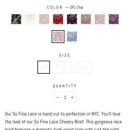
COLOR
—
SFL Chai
SIZE
S
M
L
XL
QUANTITY
−
+
Our So Fine Lace is hand cut to perfection in NYC. You’ll love
the look of our So Fine Lace Cheeky Brief. This gorgeous lace
brief features a dramatic high waist look with just the right