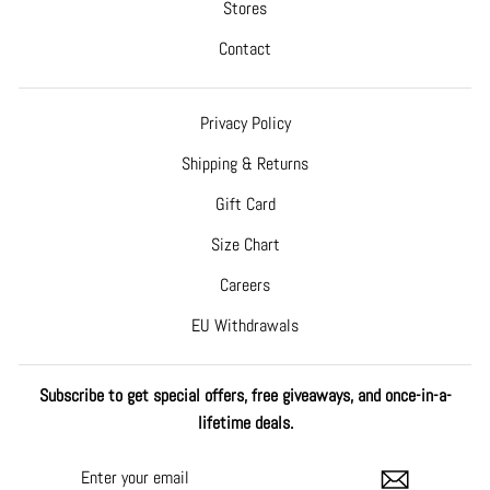
Stores
Contact
Privacy Policy
Shipping & Returns
Gift Card
Size Chart
Careers
EU Withdrawals
Subscribe to get special offers, free giveaways, and once-in-a-
lifetime deals.
ENTER
SUBSCRIBE
YOUR