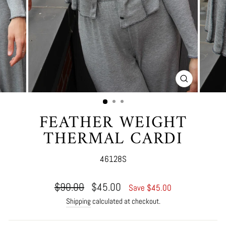
CLOSE
(ESC)
FEATHER WEIGHT
THERMAL CARDI
46128S
Regular
Sale
$90.00
$45.00
Save $45.00
price
price
Shipping
calculated at checkout.