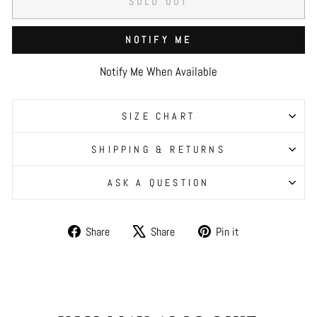
SOLD OUT
NOTIFY ME
Notify Me When Available
SIZE CHART
SHIPPING & RETURNS
ASK A QUESTION
Share
Tweet
Pin
Share
Share
Pin it
on
on
on
Facebook
X
Pinterest