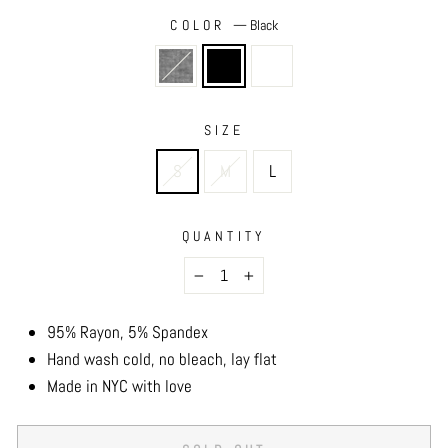
COLOR
—
Black
SIZE
S
M
L
QUANTITY
−
+
95% Rayon, 5% Spandex
Hand wash cold, no bleach, lay flat
Made in NYC with love