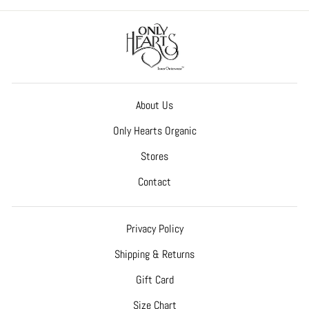
About Us
Only Hearts Organic
Stores
Contact
Privacy Policy
Shipping & Returns
Gift Card
Size Chart