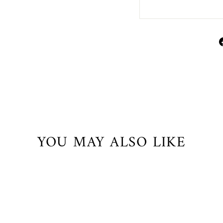
YOU MAY ALSO LIKE