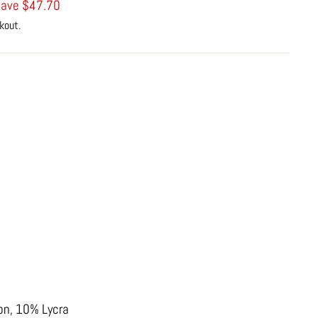
ave $47.70
kout.
on, 10% Lycra