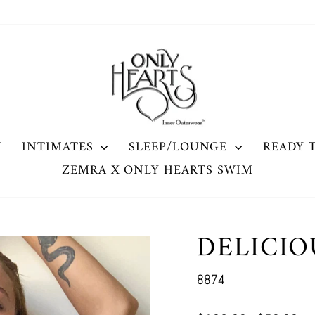
W
INTIMATES
SLEEP/LOUNGE
READY 
ZEMRA X ONLY HEARTS SWIM
DELICIO
8874