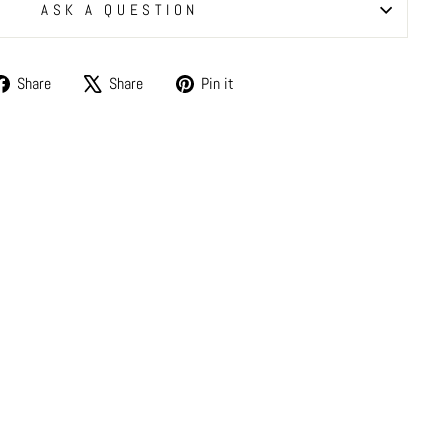
ASK A QUESTION
Share
Tweet
Pin
Share
Share
Pin it
on
on
on
Facebook
X
Pinterest