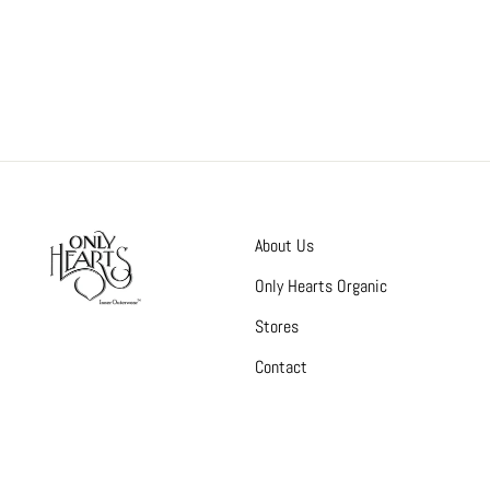
About Us
Only Hearts Organic
Stores
Contact