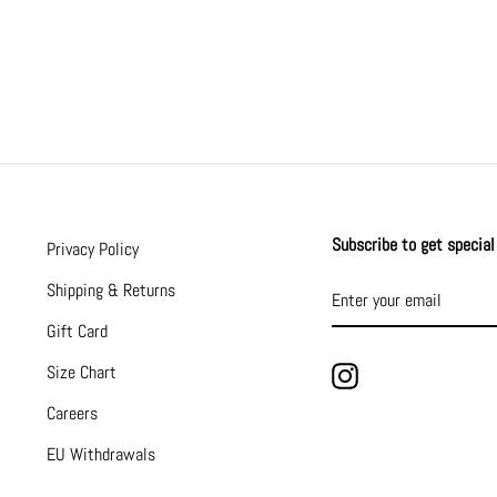
Subscribe to get special 
Privacy Policy
ENTER
SUBSCRIBE
Shipping & Returns
YOUR
EMAIL
Gift Card
Size Chart
Instagram
Careers
EU Withdrawals