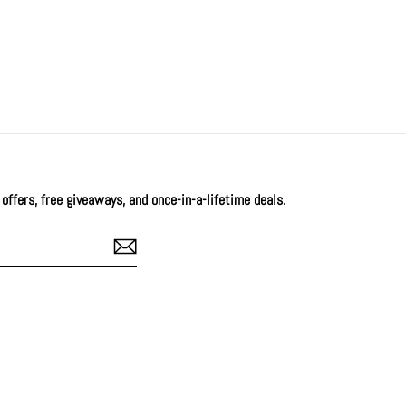
offers, free giveaways, and once-in-a-lifetime deals.