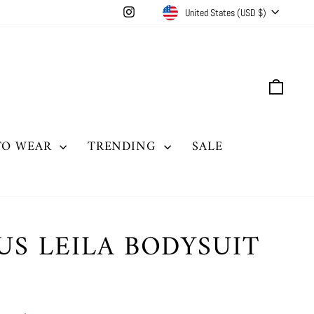
CURRENCY
Instagram
United States (USD $)
CAR
TO WEAR
TRENDING
SALE
US LEILA BODYSUIT