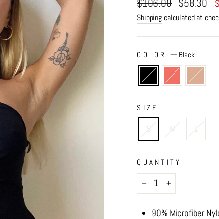
Regular
Sale
$106.00
$58.30
S
price
price
Shipping
calculated at chec
COLOR
—
Black
SIZE
S
M
L
QUANTITY
−
+
90% Microfiber Nyl