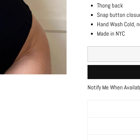
Thong back
Snap button closu
Hand Wash Cold, no
Made in NYC
Notify Me When Availab