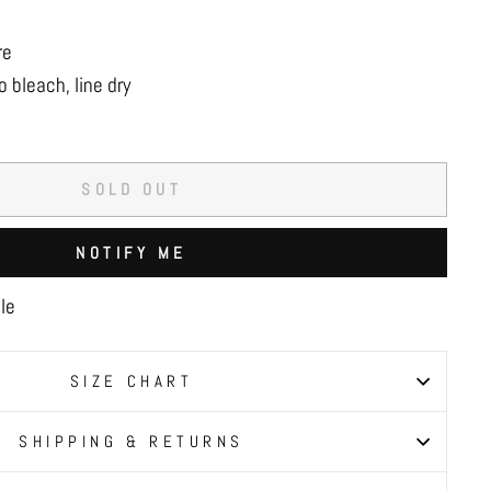
re
 bleach, line dry
SOLD OUT
NOTIFY ME
le
SIZE CHART
SHIPPING & RETURNS