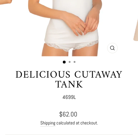
CLOSE
(ESC)
DELICIOUS CUTAWAY
TANK
4699L
Regular
$62.00
price
Shipping
calculated at checkout.