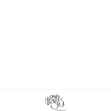
Delicious Cutaway Tank
$62.00