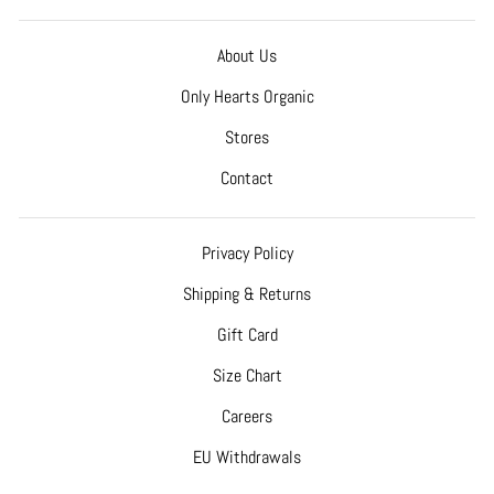
About Us
Only Hearts Organic
Stores
Contact
Privacy Policy
Shipping & Returns
Gift Card
Size Chart
Careers
EU Withdrawals