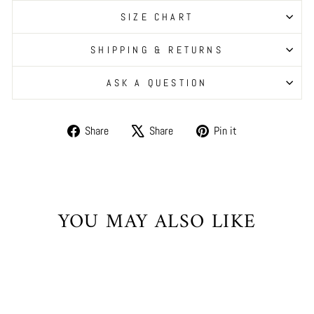
SIZE CHART
SHIPPING & RETURNS
ASK A QUESTION
Share
Tweet
Pin
Share
Share
Pin it
on
on
on
Facebook
X
Pinterest
YOU MAY ALSO LIKE