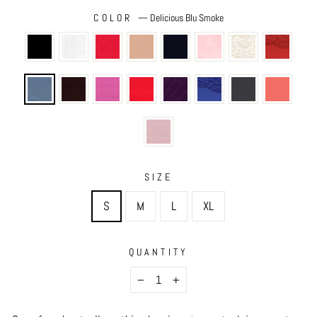
COLOR
—
Delicious Blu Smoke
SIZE
S
M
L
XL
QUANTITY
−
+