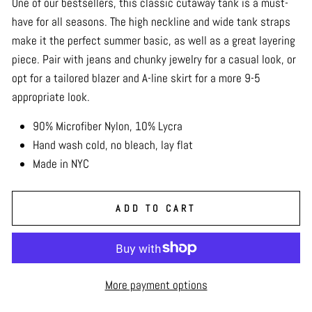
One of our bestsellers, this classic cutaway tank is a must-
have for all seasons. The high neckline and wide tank straps
make it the perfect summer basic, as well as a great layering
piece. Pair with jeans and chunky jewelry for a casual look, or
opt for a tailored blazer and A-line skirt for a more 9-5
appropriate look.
90% Microfiber Nylon, 10% Lycra
Hand wash cold, no bleach, lay flat
Made in NYC
ADD TO CART
More payment options