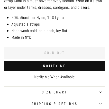
Strap Cami is a must have for every season. Wear on its own
or layer under tanks, dresses, cardigans, and blazers.
90% Microfiber Nylon, 10% Lycra
Adjustable straps
Hand wash cold, no bleach, lay flat
Made in NYC
SOLD OUT
NOTIFY ME
Notify Me When Available
SIZE CHART
SHIPPING & RETURNS