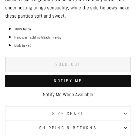
sheer netting brings sensuality, while the side tie bows make
these panties soft and sweet.
100% Nylon
Hand wash cold, no bleach, line dry
Made in NYC
SOLD OUT
NOTIFY ME
Notify Me When Available
SIZE CHART
SHIPPING & RETURNS