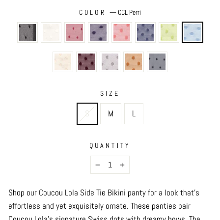
COLOR
—
CCL Perri
SIZE
S
M
L
QUANTITY
−
+
Shop our Coucou Lola Side Tie Bikini panty for a look that’s
effortless and yet exquisitely ornate. These panties pair
Coucou Lola’s signature Swiss dots with dreamy bows. The