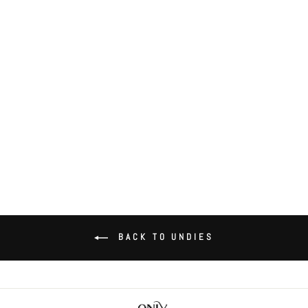
Coucou Lola Tie Bikini
$43.00
BACK TO UNDIES