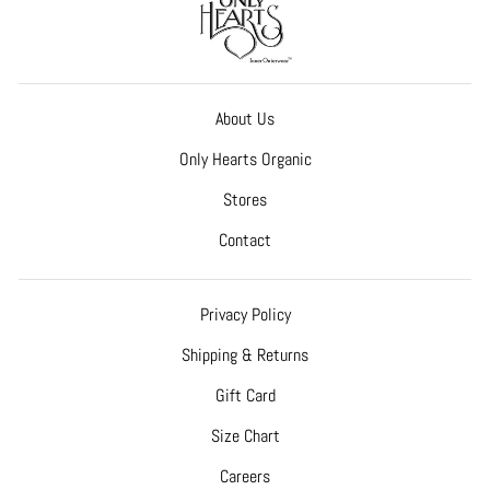
About Us
Only Hearts Organic
Stores
Contact
Privacy Policy
Shipping & Returns
Gift Card
Size Chart
Careers