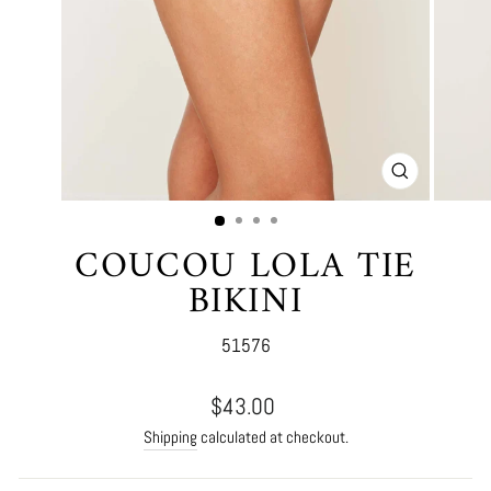
CLOSE
(ESC)
COUCOU LOLA TIE
BIKINI
51576
Regular
$43.00
price
Shipping
calculated at checkout.