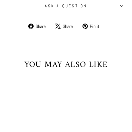
ASK A QUESTION
Share
Tweet
Pin
Share
Share
Pin it
on
on
on
Facebook
X
Pinterest
YOU MAY ALSO LIKE