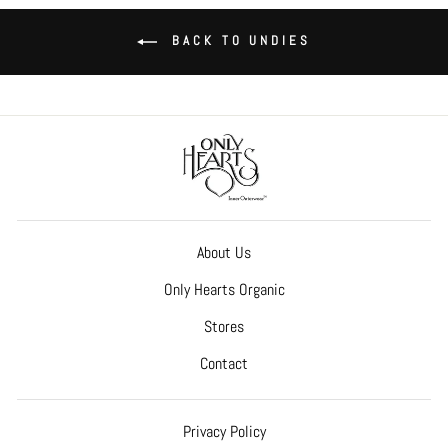
BACK TO UNDIES
About Us
Only Hearts Organic
Stores
Contact
Privacy Policy