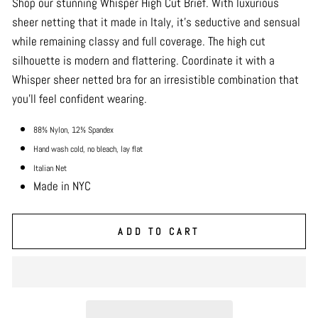
Shop our stunning Whisper High Cut Brief. With luxurious
sheer netting that it made in Italy, it’s seductive and sensual
while remaining classy and full coverage. The high cut
silhouette is modern and flattering. Coordinate it with a
Whisper sheer netted bra for an irresistible combination that
you’ll feel confident wearing.
88% Nylon, 12% Spandex
Hand wash cold, no bleach, lay flat
Italian Net
Made in NYC
ADD TO CART