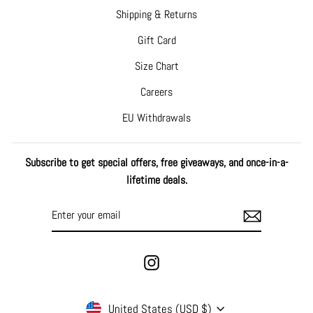
Shipping & Returns
Gift Card
Size Chart
Careers
EU Withdrawals
Subscribe to get special offers, free giveaways, and once-in-a-
lifetime deals.
ENTER
SUBSCRIBE
YOUR
EMAIL
Instagram
CURRENCY
United States (USD $)