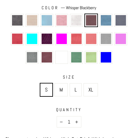
COLOR
—
Whisper Blackberry
SIZE
S
M
L
XL
QUANTITY
−
+