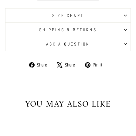
SIZE CHART
SHIPPING & RETURNS
ASK A QUESTION
Share
Tweet
Pin
Share
Share
Pin it
on
on
on
Facebook
X
Pinterest
YOU MAY ALSO LIKE