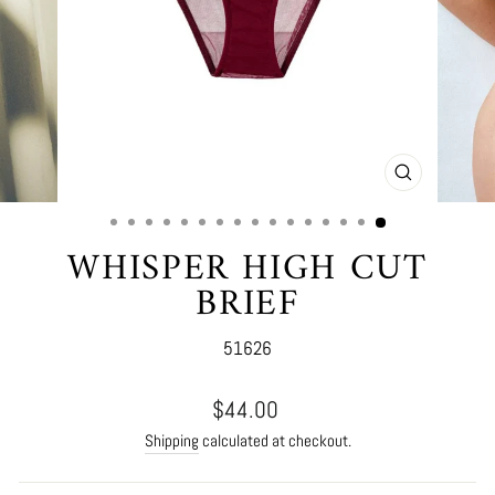
CLOSE
(ESC)
WHISPER HIGH CUT
BRIEF
51626
Regular
$44.00
price
Shipping
calculated at checkout.