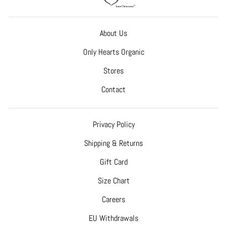
About Us
Only Hearts Organic
Stores
Contact
Privacy Policy
Shipping & Returns
Gift Card
Size Chart
Careers
EU Withdrawals