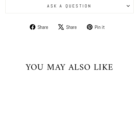
ASK A QUESTION
Share
Tweet
Pin
Share
Share
Pin it
on
on
on
Facebook
X
Pinterest
YOU MAY ALSO LIKE