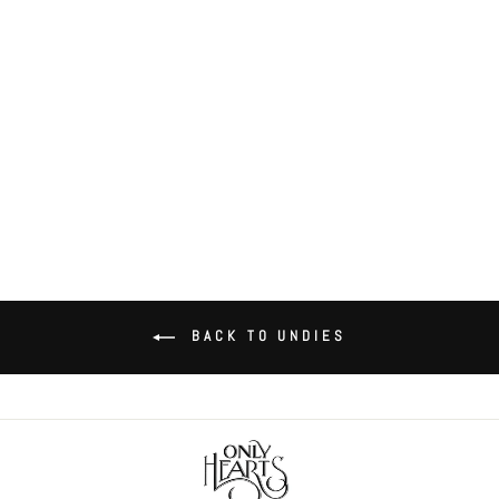
So Fine with Lace hipster
$58.00
BACK TO UNDIES