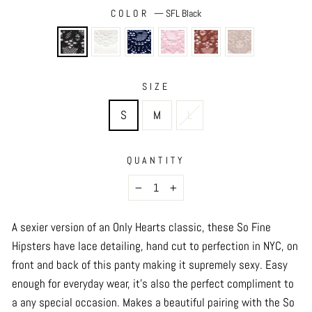
COLOR
—
SFL Black
SIZE
S
M
L
QUANTITY
−
+
A sexier version of an Only Hearts classic, these So Fine
Hipsters have lace detailing,
hand cut to perfection in NYC,
on
front and back of this panty making it supremely sexy. Easy
enough for everyday wear, it's also the perfect compliment to
a any special occasion. Makes a beautiful pairing with the So