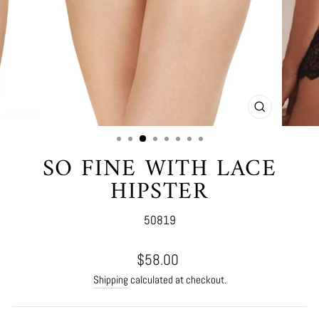
CLOSE
(ESC)
SO FINE WITH LACE
HIPSTER
50819
Regular
$58.00
price
Shipping
calculated at checkout.