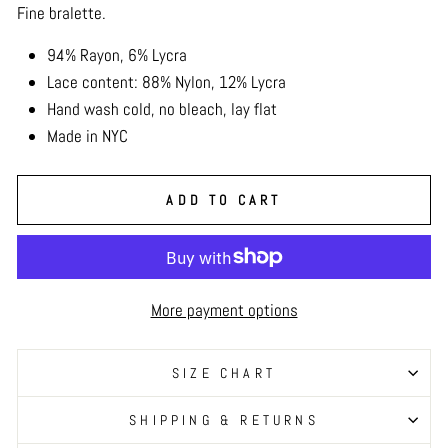
Fine bralette.
94% Rayon, 6% Lycra
Lace content: 88% Nylon, 12% Lycra
Hand wash cold, no bleach, lay flat
Made in NYC
ADD TO CART
More payment options
SIZE CHART
SHIPPING & RETURNS