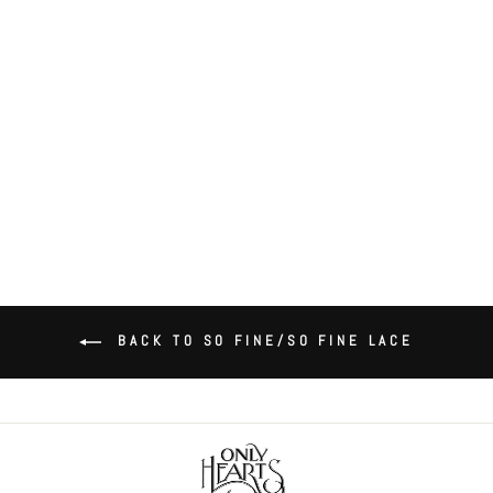
So Fine Lace Scallop Bralette
$74.00
BACK TO SO FINE/SO FINE LACE