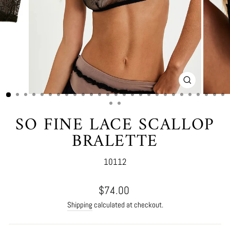
CLOSE
(ESC)
SO FINE LACE SCALLOP
BRALETTE
10112
Regular
$74.00
price
Shipping
calculated at checkout.