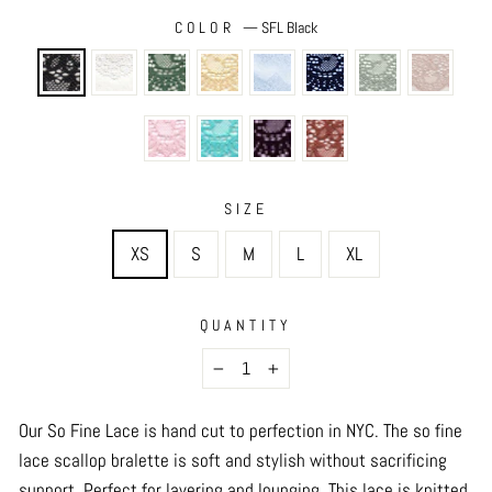
COLOR
—
SFL Black
SIZE
XS
S
M
L
XL
QUANTITY
−
+
Our So Fine Lace is hand cut to perfection in NYC.
The so fine
lace scallop bralette is soft and stylish without sacrificing
support. Perfect for layering and lounging. This lace is knitted