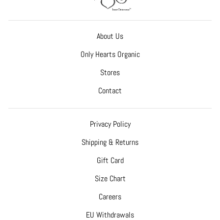
About Us
Only Hearts Organic
Stores
Contact
Privacy Policy
Shipping & Returns
Gift Card
Size Chart
Careers
EU Withdrawals