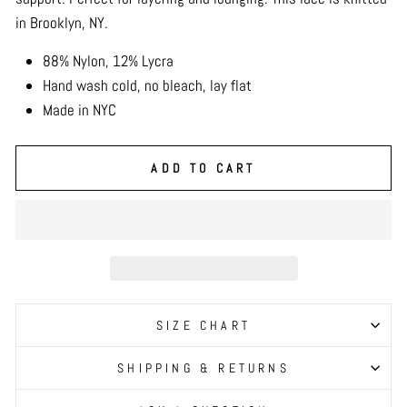
in Brooklyn, NY.
88% Nylon, 12% Lycra
Hand wash cold, no bleach, lay flat
Made in NYC
ADD TO CART
SIZE CHART
SHIPPING & RETURNS