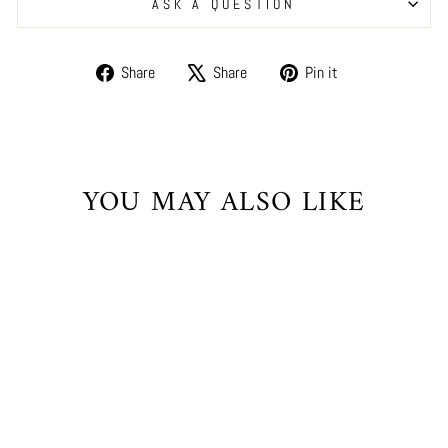
ASK A QUESTION
Share
Tweet
Pin
Share
Share
Pin it
on
on
on
Facebook
X
Pinterest
YOU MAY ALSO LIKE