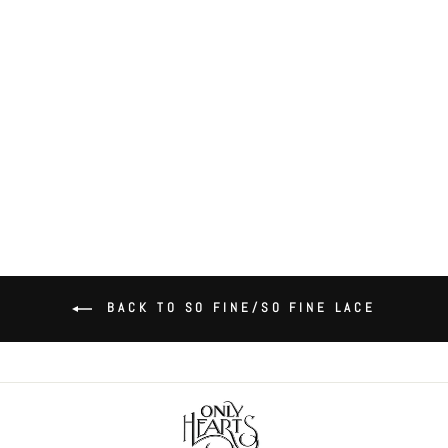
So Fine Lace Coucou Bralette
(Peekaboo Cups)
$88.00
BACK TO SO FINE/SO FINE LACE