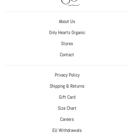
About Us
Only Hearts Organic
Stores
Contact
Privacy Policy
Shipping & Returns
Gift Card
Size Chart
Careers
EU Withdrawals