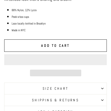
88% Nylon, 12% Lycra
Peek-a-boo cups
Lace locally knitted in Brooklyn
Made in NYC
ADD TO CART
SIZE CHART
SHIPPING & RETURNS