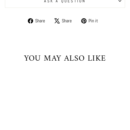
ASK A QUESTION
Share
Tweet
Pin
Share
Share
Pin it
on
on
on
Facebook
X
Pinterest
YOU MAY ALSO LIKE