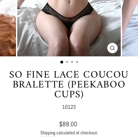
CLOSE
(ESC)
SO FINE LACE COUCOU
BRALETTE (PEEKABOO
CUPS)
10123
Regular
$88.00
price
Shipping
calculated at checkout.