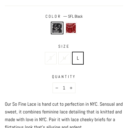
COLOR
—
SFL Black
SIZE
S
M
L
QUANTITY
−
+
Our So Fine Lace is hand cut to perfection in NYC. Sensual and
sweet, it combines feminine lace detailing that is knitted and
made with love in NYC. Pair it with lace cheeky briefs for a
flirtatious look that’s alluring and ardent.