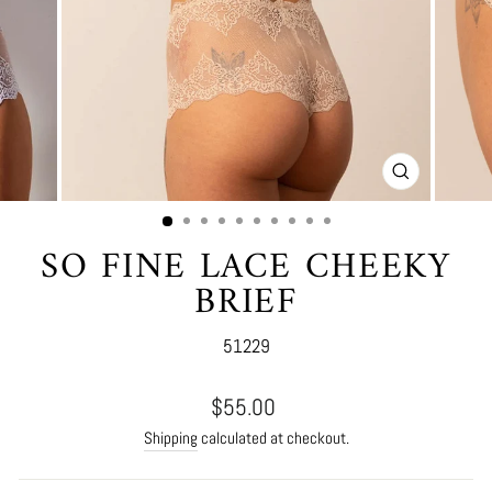
CLOSE
(ESC)
SO FINE LACE CHEEKY
BRIEF
51229
Regular
$55.00
price
Shipping
calculated at checkout.