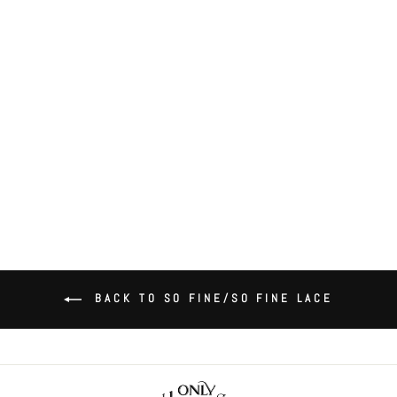
So Fine Lace Cheeky Brief
$55.00
BACK TO SO FINE/SO FINE LACE