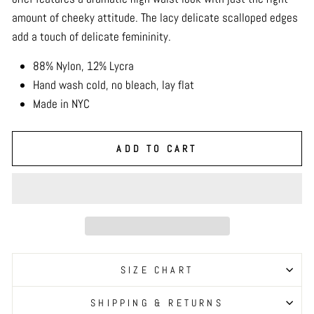
amount of cheeky attitude. The lacy delicate scalloped edges
add a touch of delicate femininity.
88% Nylon, 12% Lycra
Hand wash cold, no bleach, lay flat
Made in NYC
ADD TO CART
SIZE CHART
SHIPPING & RETURNS