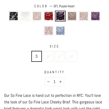
COLOR
—
SFL Purple Heart
SIZE
S
M
L
XL
QUANTITY
−
+
Our So Fine Lace is hand cut to perfection in NYC. You’ll love
the look of our So Fine Lace Cheeky Brief. This gorgeous lace
brief features a dramatic high waist look with just the right