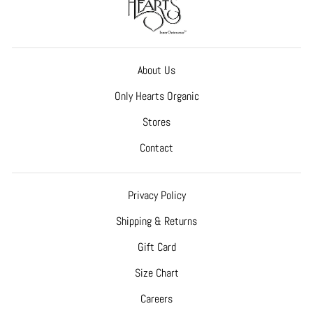
About Us
Only Hearts Organic
Stores
Contact
Privacy Policy
Shipping & Returns
Gift Card
Size Chart
Careers