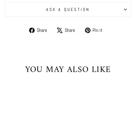
ASK A QUESTION
Share
Tweet
Pin
Share
Share
Pin it
on
on
on
Facebook
X
Pinterest
YOU MAY ALSO LIKE