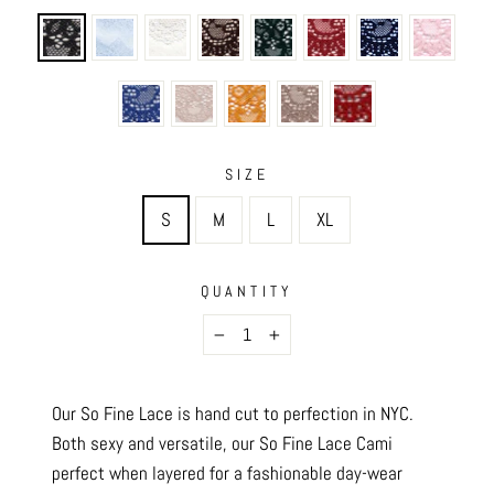
SIZE
S
M
L
XL
QUANTITY
−
+
Our So Fine Lace is hand cut to perfection in NYC.
Both sexy and versatile, our So Fine Lace Cami
perfect when layered for a fashionable day-wear