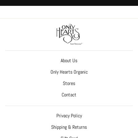
About Us
Only Hearts Organic
Stores
Contact
Privacy Policy
Shipping & Returns