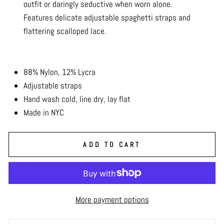
outfit or daringly seductive when worn alone.
Features delicate adjustable spaghetti straps and
flattering scalloped lace.
88% Nylon, 12% Lycra
Adjustable straps
Hand wash cold, line dry, lay flat
Made in NYC
ADD TO CART
More payment options