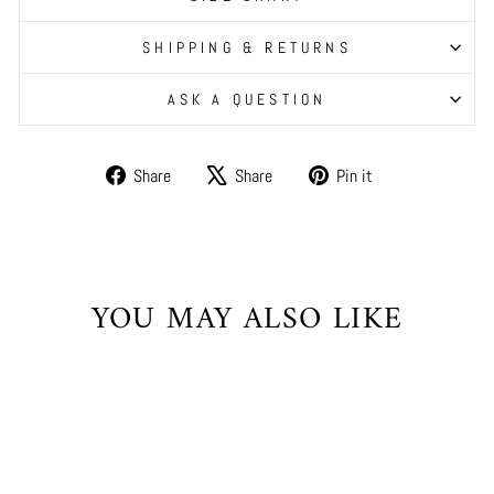
SHIPPING & RETURNS
ASK A QUESTION
Share
Tweet
Pin
Share
Share
Pin it
on
on
on
Facebook
X
Pinterest
YOU MAY ALSO LIKE