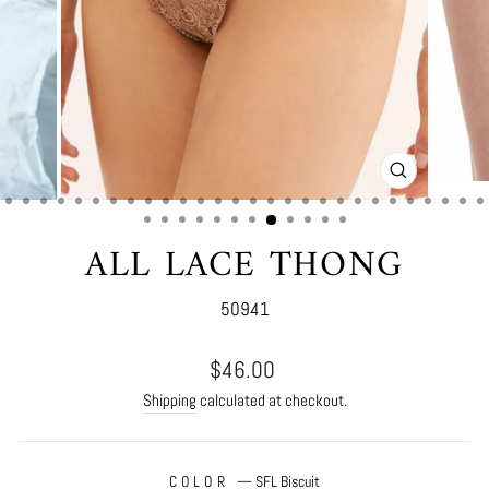
CLOSE
(ESC)
ALL LACE THONG
50941
Regular
$46.00
price
Shipping
calculated at checkout.
COLOR
—
SFL Biscuit