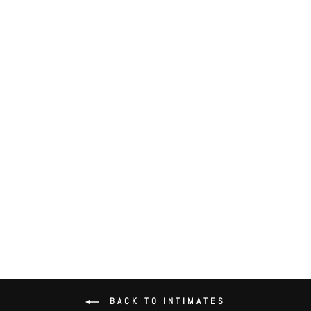
All Lace Thong
$46.00
BACK TO INTIMATES