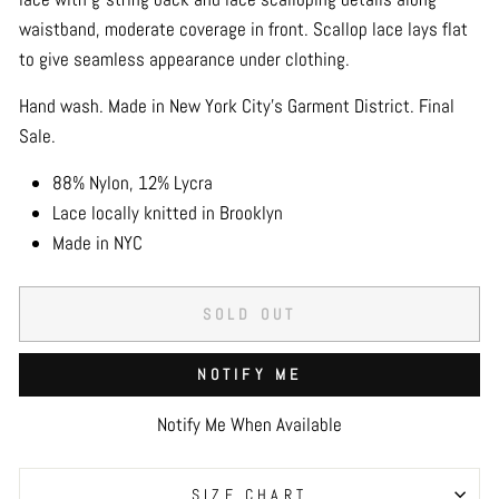
waistband, moderate coverage in front. Scallop lace lays flat
to give seamless appearance under clothing.
Hand wash. Made in New York City's Garment District. Final
Sale.
88% Nylon, 12% Lycra
Lace locally knitted in Brooklyn
Made in NYC
SOLD OUT
NOTIFY ME
Notify Me When Available
SIZE CHART