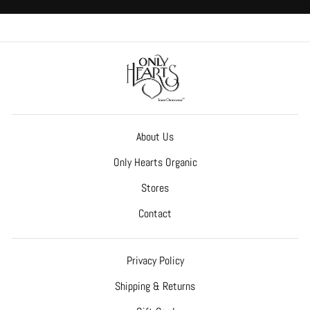
About Us
Only Hearts Organic
Stores
Contact
Privacy Policy
Shipping & Returns