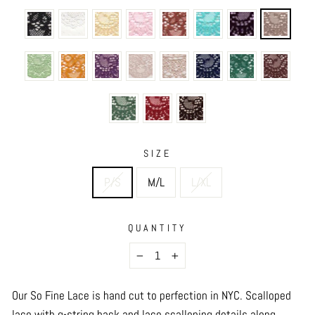
SIZE
P/S
M/L
L/XL
QUANTITY
−
+
Our So Fine Lace is hand cut to perfection in NYC.
Scalloped
lace with g-string back and lace scalloping details along