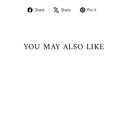
Share
Tweet
Pin
Share
Share
Pin it
on
on
on
Facebook
X
Pinterest
YOU MAY ALSO LIKE