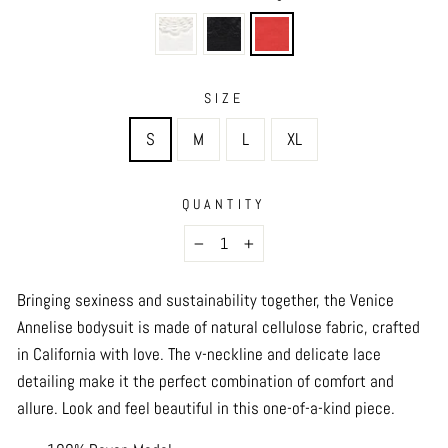
SIZE
S
M
L
XL
QUANTITY
−
+
Bringing sexiness and sustainability together, the Venice
Annelise bodysuit is made of natural cellulose fabric, crafted
in California with love. The v-neckline and delicate lace
detailing make it the perfect combination of comfort and
allure. Look and feel beautiful in this one-of-a-kind piece.