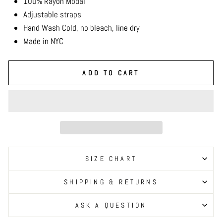
100% Rayon Modal
Adjustable straps
Hand Wash Cold, no bleach, line dry
Made in NYC
ADD TO CART
SIZE CHART
SHIPPING & RETURNS
ASK A QUESTION