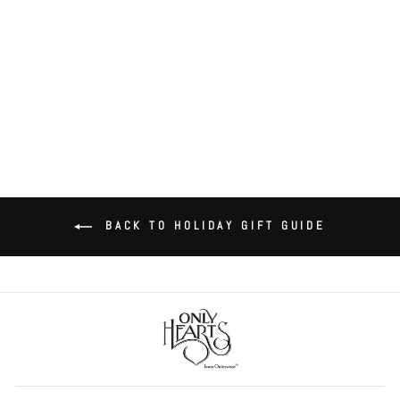
Venice Tulip Teddy
$99.00
BACK TO HOLIDAY GIFT GUIDE