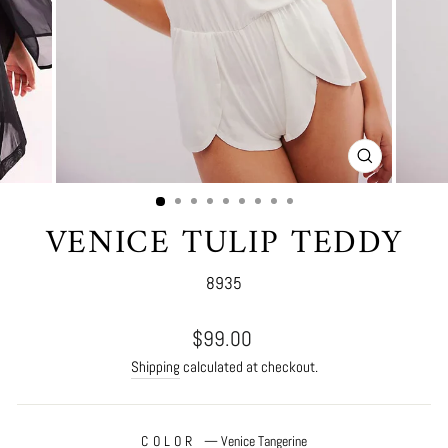
CLOSE
(ESC)
VENICE TULIP TEDDY
8935
Regular
$99.00
price
Shipping
calculated at checkout.
COLOR
—
Venice Tangerine