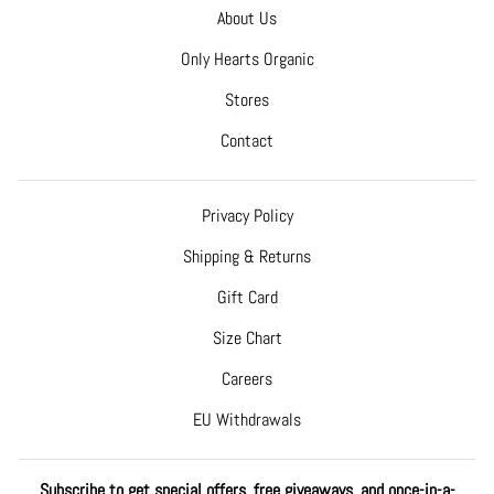
About Us
Only Hearts Organic
Stores
Contact
Privacy Policy
Shipping & Returns
Gift Card
Size Chart
Careers
EU Withdrawals
Subscribe to get special offers, free giveaways, and once-in-a-