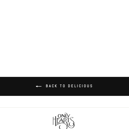
Delicious Skinny Tank
$60.00
BACK TO DELICIOUS