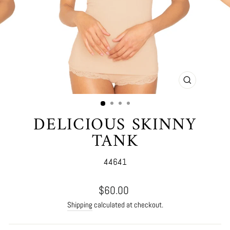
CLOSE
(ESC)
DELICIOUS SKINNY
TANK
44641
Regular
$60.00
price
Shipping
calculated at checkout.