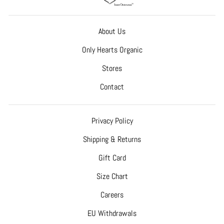
About Us
Only Hearts Organic
Stores
Contact
Privacy Policy
Shipping & Returns
Gift Card
Size Chart
Careers
EU Withdrawals