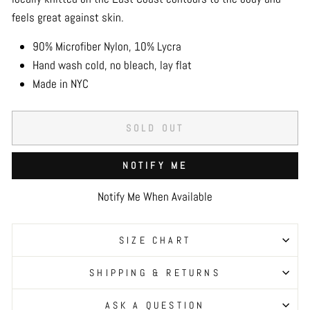
feels great against skin.
90% Microfiber Nylon, 10% Lycra
Hand wash cold, no bleach, lay flat
Made in NYC
SOLD OUT
NOTIFY ME
Notify Me When Available
SIZE CHART
SHIPPING & RETURNS
ASK A QUESTION