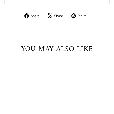
Share
Tweet
Pin
Share
Share
Pin it
on
on
on
Facebook
X
Pinterest
YOU MAY ALSO LIKE