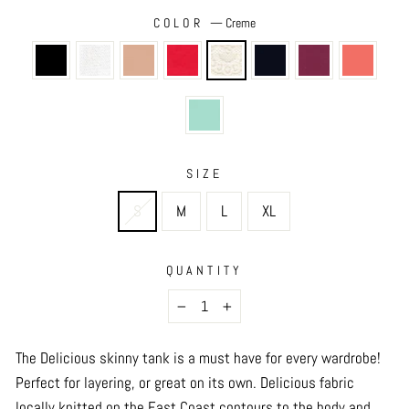
COLOR
—
Creme
SIZE
S
M
L
XL
QUANTITY
−
+
The Delicious skinny tank is a must have for every wardrobe!
Perfect for layering, or great on its own. Delicious fabric
locally knitted on the East Coast contours to the body and