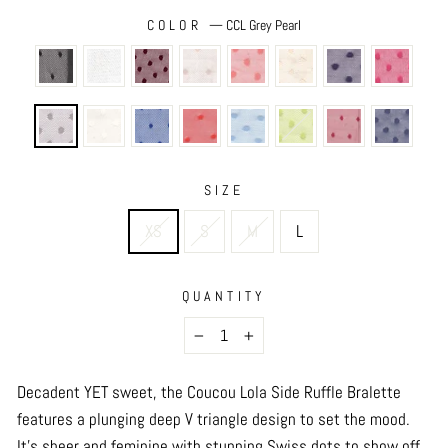
COLOR
—
CCL Grey Pearl
SIZE
XS
S
M
L
QUANTITY
−
+
Decadent YET sweet, the Coucou Lola Side Ruffle Bralette
features a plunging deep V triangle design to set the mood.
It’s sheer and feminine with stunning Swiss dots to show off