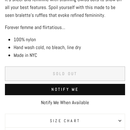
all your best features. Spoil yourself with this made to be
seen bralette’s ruffles that evoke refined femininity.
Forever femme and flirtatious...
100% nylon
Hand wash cold, no bleach, line dry
Made in NYC
SOLD OUT
NOTIFY ME
Notify Me When Available
SIZE CHART