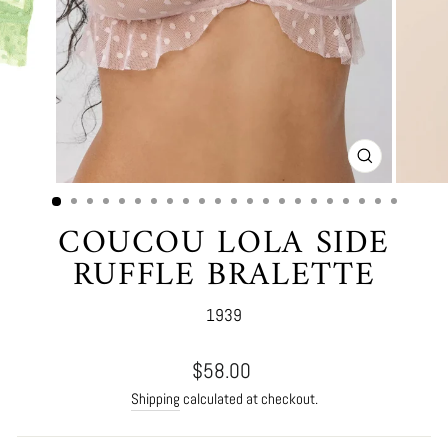
CLOSE
(ESC)
COUCOU LOLA SIDE
RUFFLE BRALETTE
1939
Regular
$58.00
price
Shipping
calculated at checkout.