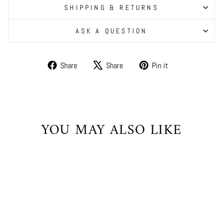
SHIPPING & RETURNS
ASK A QUESTION
Share
Tweet
Pin
Share
Share
Pin it
on
on
on
Facebook
X
Pinterest
YOU MAY ALSO LIKE