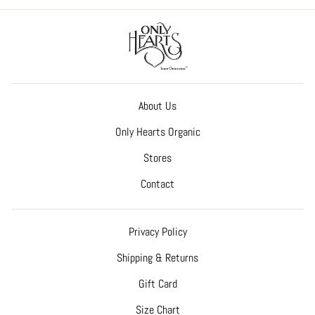
About Us
Only Hearts Organic
Stores
Contact
Privacy Policy
Shipping & Returns
Gift Card
Size Chart