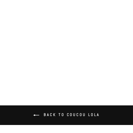
Coucou Lola Side Ruffle Bralette
$58.00
BACK TO COUCOU LOLA