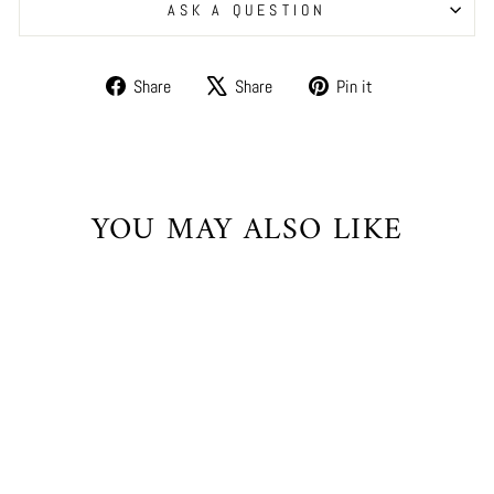
ASK A QUESTION
Share
Tweet
Pin
Share
Share
Pin it
on
on
on
Facebook
X
Pinterest
YOU MAY ALSO LIKE