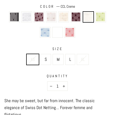
COLOR
—
CCL Creme
SIZE
XS
S
M
L
XL
QUANTITY
−
+
She may be sweet, but far from innocent. The classic
elegance of Swiss Dot Netting... Forever femme and
flirtatious.