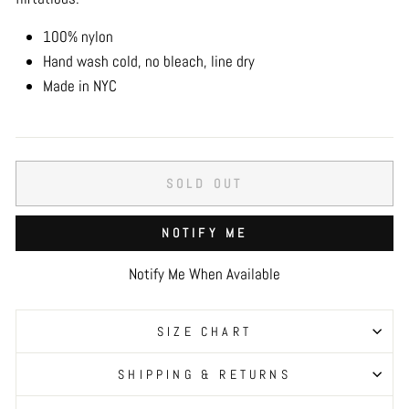
100% nylon
Hand wash cold, no bleach, line dry
Made in NYC
SOLD OUT
NOTIFY ME
Notify Me When Available
SIZE CHART
SHIPPING & RETURNS