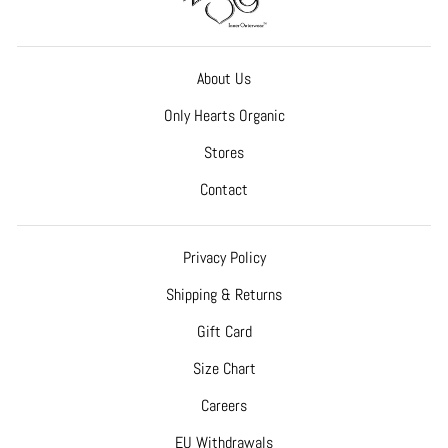
About Us
Only Hearts Organic
Stores
Contact
Privacy Policy
Shipping & Returns
Gift Card
Size Chart
Careers
EU Withdrawals