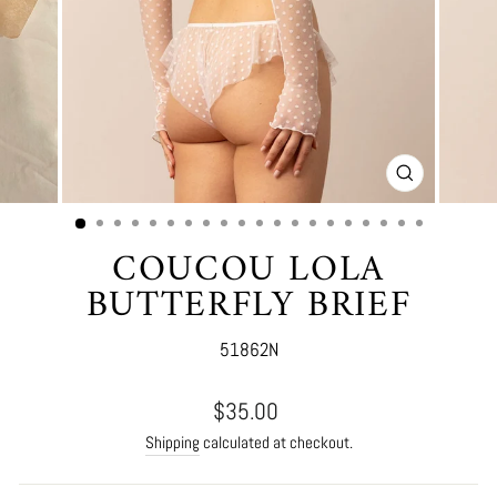
CLOSE
(ESC)
COUCOU LOLA
BUTTERFLY BRIEF
51862N
Regular
$35.00
price
Shipping
calculated at checkout.