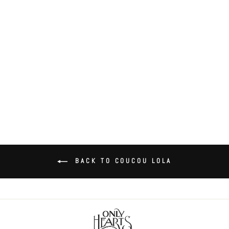
Coucou Lola Butterfly Brief
$35.00
BACK TO COUCOU LOLA