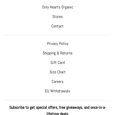
Only Hearts Organic
Stores
Contact
Privacy Policy
Shipping & Returns
Gift Card
Size Chart
Careers
EU Withdrawals
Subscribe to get special offers, free giveaways, and once-in-a-
lifetime deals.