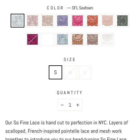
COLOR
—
SFL Seafoam
SIZE
S
M
L
QUANTITY
−
+
Our So Fine Lace is hand cut to perfection in NYC.
Layers of
scalloped, French-inspired pointelle lace and mesh work
together to introduce you to our head-turning So Fine Lace