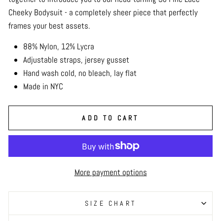
Cheeky Bodysuit - a completely sheer piece that perfectly
frames your best assets.
88% Nylon, 12% Lycra
Adjustable straps, jersey gusset
Hand wash cold, no bleach, lay flat
Made in NYC
ADD TO CART
More payment options
SIZE CHART