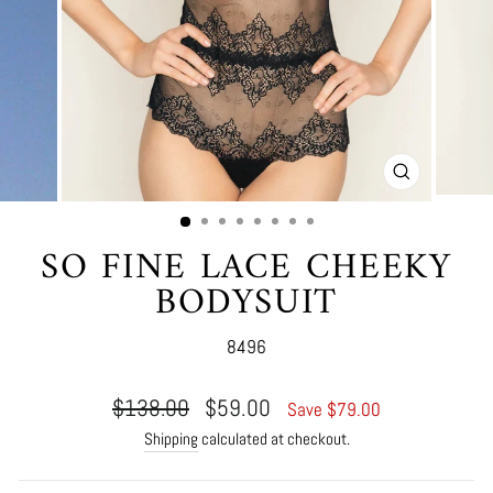
CLOSE
(ESC)
SO FINE LACE CHEEKY
BODYSUIT
8496
Regular
Sale
$138.00
$59.00
Save $79.00
price
price
Shipping
calculated at checkout.