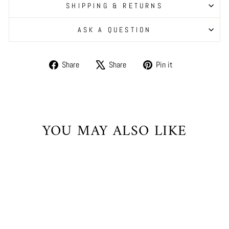
SHIPPING & RETURNS
ASK A QUESTION
Share
Tweet
Pin
Share
Share
Pin it
on
on
on
Facebook
X
Pinterest
YOU MAY ALSO LIKE
Sale