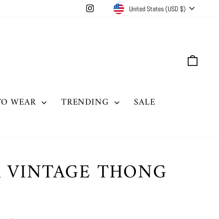
CURRENCY
Instagram
United States (USD $)
CAR
TO WEAR
TRENDING
SALE
R VINTAGE THONG