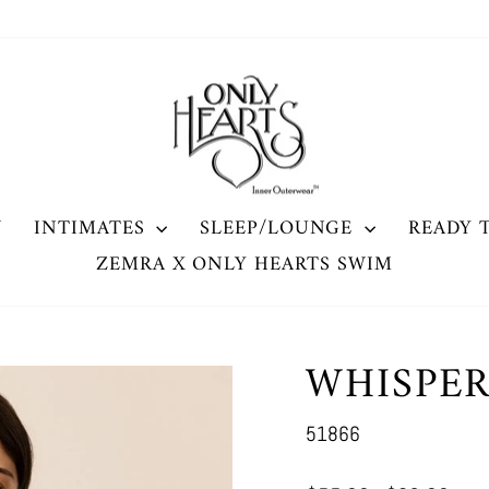
W
INTIMATES
SLEEP/LOUNGE
READY 
ZEMRA X ONLY HEARTS SWIM
WHISPE
51866