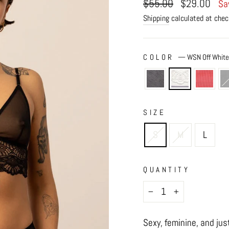
Regular
Sale
$55.00
$29.00
Sa
price
price
Shipping
calculated at chec
COLOR
—
WSN Off Whit
SIZE
S
M
L
QUANTITY
−
+
Sexy, feminine, and jus