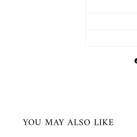
YOU MAY ALSO LIKE