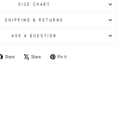
SIZE CHART
SHIPPING & RETURNS
ASK A QUESTION
Share
Tweet
Pin
Share
Share
Pin it
on
on
on
Facebook
X
Pinterest