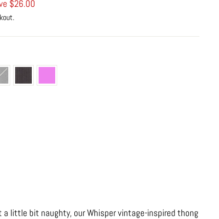
ve $26.00
kout.
e
t a little bit naughty, our Whisper vintage-inspired thong