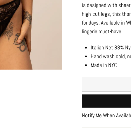
is designed with sheer 
high-cut legs, this tho
for days. Available in 
lingerie must-have.
Italian Net 88% N
Hand wash cold, no
Made in NYC
Notify Me When Availab