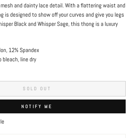
mesh and dainty lace detail. With a flattering waist and
ng is designed to show off your curves and give you legs
Whisper Black and Whisper Sage, this thong is a luxury
ylon, 12% Spandex
 bleach, line dry
SOLD OUT
NOTIFY ME
le