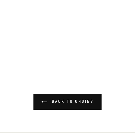
BACK TO UNDIES