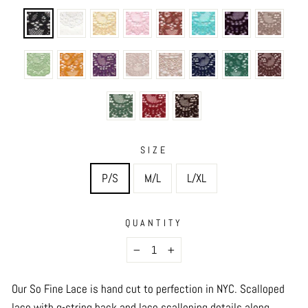
SIZE
P/S
M/L
L/XL
QUANTITY
−
+
Our So Fine Lace is hand cut to perfection in NYC.
Scalloped
lace with g-string back and lace scalloping details along