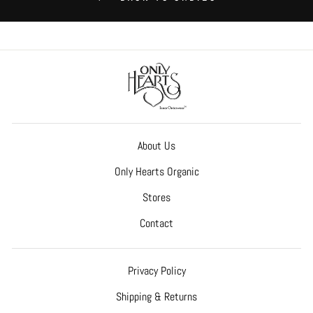
About Us
Only Hearts Organic
Stores
Contact
Privacy Policy
Shipping & Returns