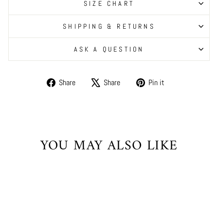
SIZE CHART
SHIPPING & RETURNS
ASK A QUESTION
Share
Tweet
Pin
Share
Share
Pin it
on
on
on
Facebook
X
Pinterest
YOU MAY ALSO LIKE