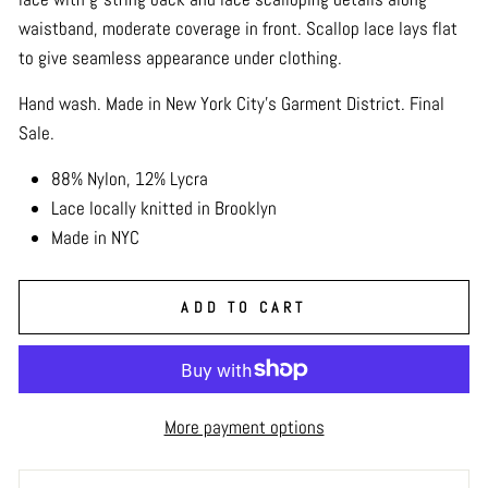
waistband, moderate coverage in front. Scallop lace lays flat
to give seamless appearance under clothing.
Hand wash. Made in New York City's Garment District. Final
Sale.
88% Nylon, 12% Lycra
Lace locally knitted in Brooklyn
Made in NYC
ADD TO CART
More payment options