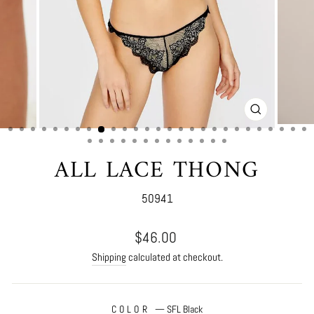
CLOSE
(ESC)
ALL LACE THONG
50941
Regular
$46.00
price
Shipping
calculated at checkout.
COLOR
—
SFL Black