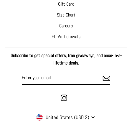
Gift Card
Size Chart
Careers
EU Withdrawals
Subscribe to get special offers, free giveaways, and once-in-a-
lifetime deals.
ENTER
SUBSCRIBE
YOUR
EMAIL
Instagram
CURRENCY
United States (USD $)