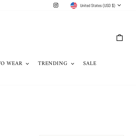
CURRENCY
Instagram
United States (USD $)
CAR
TO WEAR
TRENDING
SALE