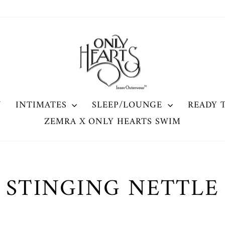
W
INTIMATES
SLEEP/LOUNGE
READY 
ZEMRA X ONLY HEARTS SWIM
STINGING NETTLE