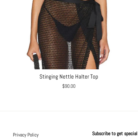
Stinging Nettle Halter Top
$90.00
Subscribe to get special 
Privacy Policy