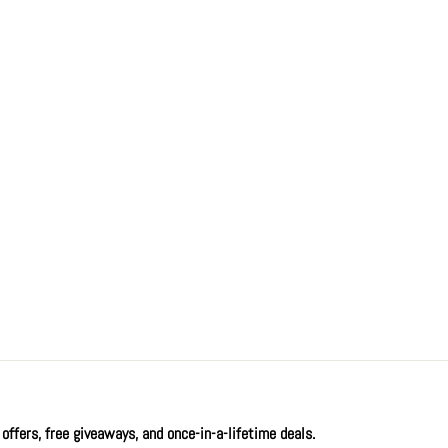
offers, free giveaways, and once-in-a-lifetime deals.