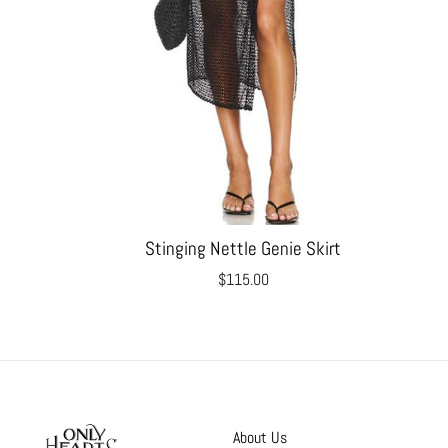
Stinging Nettle Genie Skirt
$115.00
About Us