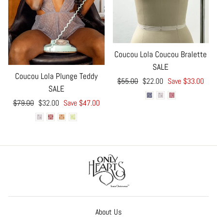
Coucou Lola Coucou Bralette
SALE
Coucou Lola Plunge Teddy
Regular
Sale
$55.00
$22.00
Save $33.00
SALE
price
price
Regular
Sale
$79.00
$32.00
Save $47.00
price
price
About Us