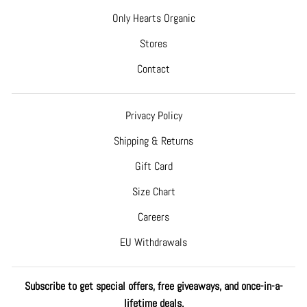
Only Hearts Organic
Stores
Contact
Privacy Policy
Shipping & Returns
Gift Card
Size Chart
Careers
EU Withdrawals
Subscribe to get special offers, free giveaways, and once-in-a-
lifetime deals.