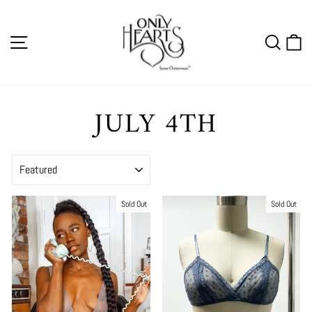
Skip
to
SITE NAVIGATION
SEA
C
content
JULY 4TH
SORT
Sold Out
Sold Out